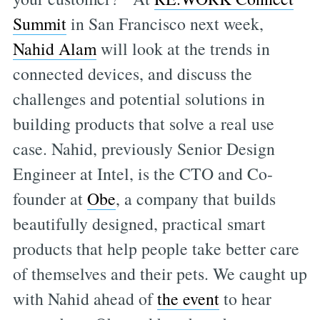
Summit
in San Francisco next week,
Nahid Alam
will look at the trends in
connected devices, and discuss the
challenges and potential solutions in
building products that solve a real use
case. Nahid, previously Senior Design
Engineer at Intel, is the CTO and Co-
founder at
Obe
, a company that builds
beautifully designed, practical smart
products that help people take better care
of themselves and their pets. We caught up
with Nahid ahead of
the event
to hear