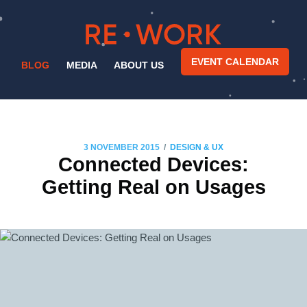
EVENT CALENDAR
BLOG
MEDIA
ABOUT US
/
3 NOVEMBER 2015
DESIGN & UX
Connected Devices:
Getting Real on Usages