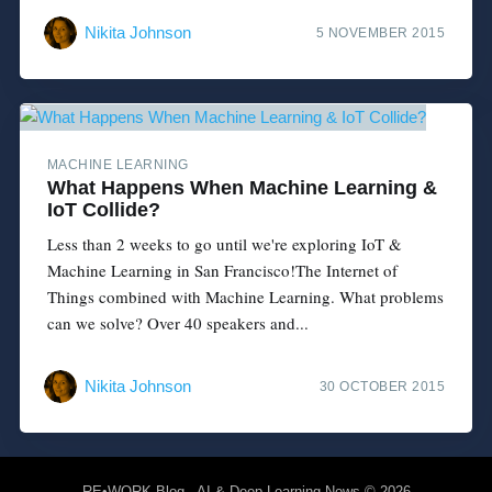
Nikita Johnson
5 NOVEMBER 2015
MACHINE LEARNING
What Happens When Machine Learning &
IoT Collide?
Less than 2 weeks to go until we're exploring IoT &
Machine Learning in San Francisco!The Internet of
Things combined with Machine Learning. What problems
can we solve? Over 40 speakers and...
Nikita Johnson
30 OCTOBER 2015
RE•WORK Blog - AI & Deep Learning News
© 2026