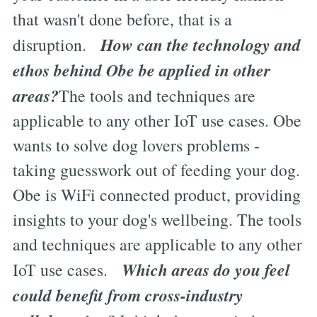
that wasn't done before, that is a
How can the technology and
disruption.
ethos behind Obe be applied in other
areas?
The tools and techniques are
applicable to any other IoT use cases. Obe
wants to solve dog lovers problems -
taking guesswork out of feeding your dog.
Obe is WiFi connected product, providing
insights to your dog's wellbeing. The tools
and techniques are applicable to any other
Which areas do you feel
IoT use cases.
could benefit from cross-industry