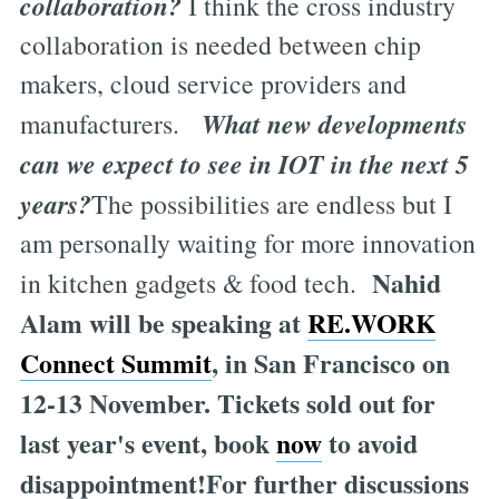
collaboration?
I think the cross industry
collaboration is needed between chip
makers, cloud service providers and
What new developments
manufacturers.
can we expect to see in IOT in the next 5
years?
The possibilities are endless but I
am personally waiting for more innovation
Nahid
in kitchen gadgets & food tech.
Alam will be speaking at
RE.WORK
Connect Summit
, in San Francisco on
12-13 November. Tickets sold out for
last year's event, book
now
to avoid
disappointment!For further discussions