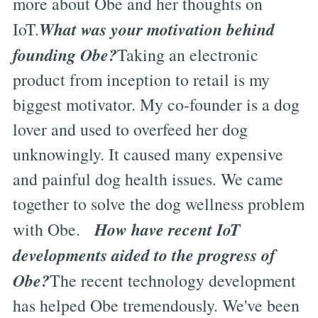
more about Obe and her thoughts on
What was your motivation behind
IoT.
founding Obe?
Taking an electronic
product from inception to retail is my
biggest motivator. My co-founder is a dog
lover and used to overfeed her dog
unknowingly. It caused many expensive
and painful dog health issues. We came
together to solve the dog wellness problem
How have recent IoT
with Obe.
developments aided to the progress of
Obe?
The recent technology development
has helped Obe tremendously. We've been