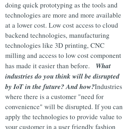
doing quick prototyping as the tools and
technologies are more and more available
at a lower cost. Low cost access to cloud
backend technologies, manufacturing
technologies like 3D printing, CNC
milling and access to low cost component
What
has made it easier than before.
industries do you think will be disrupted
by IoT in the future? And how?
Industries
where there is a customer "need for
convenience" will be disrupted. If you can
apply the technologies to provide value to
your customer in a user friendly fashion