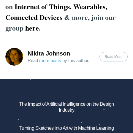
on
Internet of Things, Wearables,
Connected Devices
& more, join our
group
here
.
Nikita Johnson
Read More
Read
more posts
by this author.
The Impact of Artificial Intelligence on the Design
Industry
Turning Sketches into Art with Machine Learning