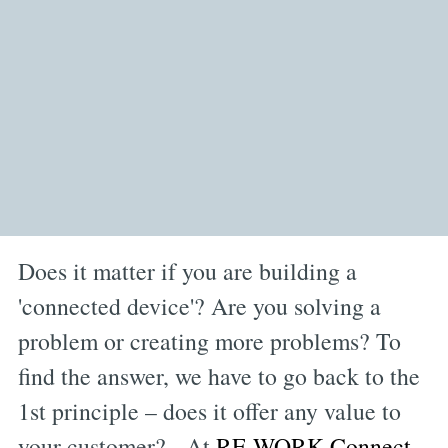
Does it matter if you are building a
'connected device'? Are you solving a
problem or creating more problems? To
find the answer, we have to go back to the
1st principle – does it offer any value to
your customer? At
RE.WORK Connect