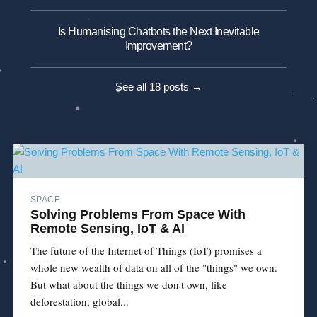
Is Humanising Chatbots the Next Inevitable
Improvement?
See all 18 posts →
SPACE
Solving Problems From Space With
Remote Sensing, IoT & AI
The future of the Internet of Things (IoT) promises a
whole new wealth of data on all of the "things" we own.
But what about the things we don't own, like
deforestation, global...