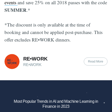
events
and save 25% on all 2018 passes with the code
SUMMER
.*
*The discount is only available at the time of
booking and cannot be applied post-purchase. This
offer excludes RE•WORK dinners.
RE•WORK
Read More
RE•WORK
Most Popular Trends in AI and Machine Learning in
Finance in 2023