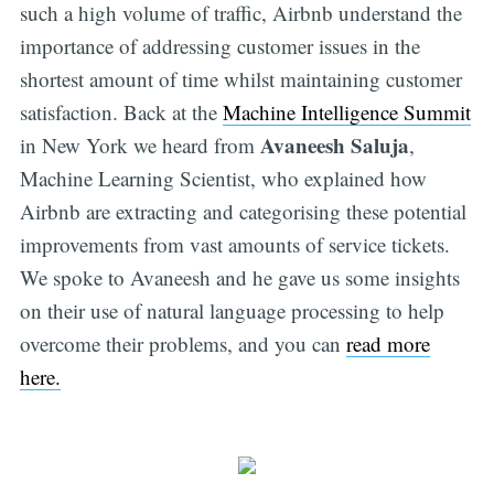
such a high volume of traffic, Airbnb understand the
importance of addressing customer issues in the
shortest amount of time whilst maintaining customer
satisfaction. Back at the
Machine Intelligence Summit
Avaneesh Saluja
in New York we heard from
,
Machine Learning Scientist, who explained how
Airbnb are extracting and categorising these potential
improvements from vast amounts of service tickets.
We spoke to Avaneesh and he gave us some insights
on their use of natural language processing to help
overcome their problems, and you can
read more
here.