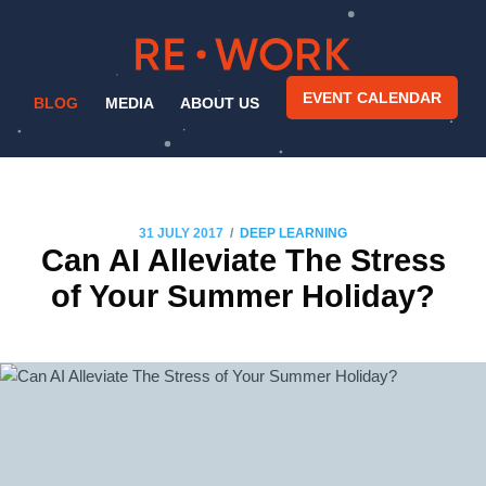
EVENT CALENDAR
BLOG
MEDIA
ABOUT US
/
31 JULY 2017
DEEP LEARNING
Can AI Alleviate The Stress
of Your Summer Holiday?