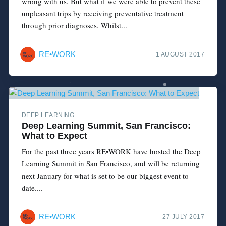
wrong with us. But what if we were able to prevent these
unpleasant trips by receiving preventative treatment
through prior diagnoses. Whilst...
RE•WORK
1 AUGUST 2017
DEEP LEARNING
Deep Learning Summit, San Francisco:
What to Expect
For the past three years RE•WORK have hosted the Deep
Learning Summit in San Francisco, and will be returning
next January for what is set to be our biggest event to
date....
RE•WORK
27 JULY 2017