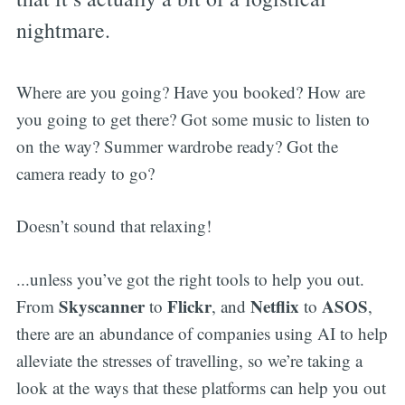
nightmare.
Where are you going? Have you booked? How are
you going to get there? Got some music to listen to
on the way? Summer wardrobe ready? Got the
camera ready to go?
Doesn’t sound that relaxing!
...unless you’ve got the right tools to help you out.
Skyscanner
Flickr
Netflix
ASOS
From
to
, and
to
,
there are an abundance of companies using AI to help
alleviate the stresses of travelling, so we’re taking a
look at the ways that these platforms can help you out