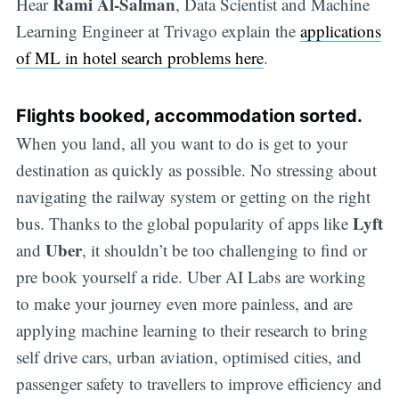
Rami Al-Salman
Hear
, Data Scientist and Machine
Learning Engineer at Trivago explain the
applications
of ML in hotel search problems here
.
Flights booked, accommodation sorted.
When you land, all you want to do is get to your
destination as quickly as possible. No stressing about
navigating the railway system or getting on the right
Lyft
bus. Thanks to the global popularity of apps like
Uber
and
, it shouldn’t be too challenging to find or
pre book yourself a ride. Uber AI Labs are working
to make your journey even more painless, and are
applying machine learning to their research to bring
self drive cars, urban aviation, optimised cities, and
passenger safety to travellers to improve efficiency and