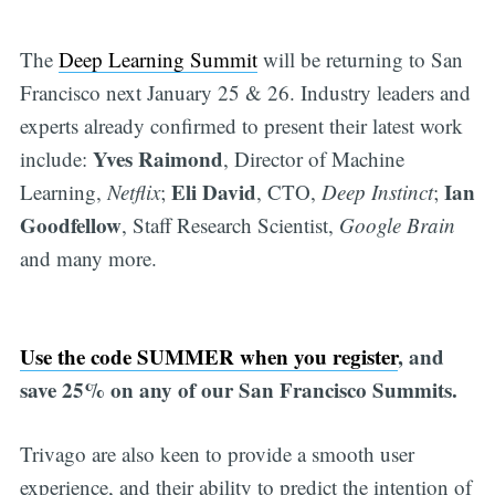
The
Deep Learning Summit
will be returning to San
Francisco next January 25 & 26. Industry leaders and
experts already confirmed to present their latest work
Yves Raimond
include:
, Director of Machine
Eli David
Ian
Learning,
Netflix
;
, CTO,
Deep Instinct
;
Goodfellow
, Staff Research Scientist,
Google Brain
and many more.
Use the code SUMMER when you register
, and
save 25% on any of our San Francisco Summits.
Trivago are also keen to provide a smooth user
experience, and their ability to predict the intention of