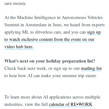
save money.
At the Machine Intelligence in Autonomous Vehicles
Summit in Amsterdam in June, we heard from experts
applying ML to driverless cars, and you can
sign up
to watch exclusive content from the event on our
video hub here.
What’s next on your holiday preparation list?
Check back next week, or sign up to our
mailing list
to hear how AI can make your summer trip easier.
To learn more about AI applications across multiple
industries, view the full
calendar of RE•WORK