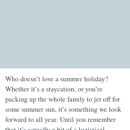
Who doesn’t love a summer holiday?
Whether it’s a staycation, or you’re
packing up the whole family to jet off for
some summer sun, it’s something we look
forward to all year. Until you remember
that it’s actually a bit of a logistical