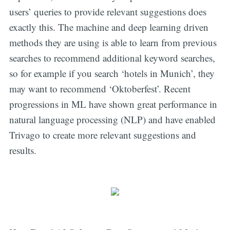
users’ queries to provide relevant suggestions does
exactly this. The machine and deep learning driven
methods they are using is able to learn from previous
searches to recommend additional keyword searches,
so for example if you search ‘hotels in Munich’, they
may want to recommend ‘Oktoberfest’. Recent
progressions in ML have shown great performance in
natural language processing (NLP) and have enabled
Trivago to create more relevant suggestions and
results.