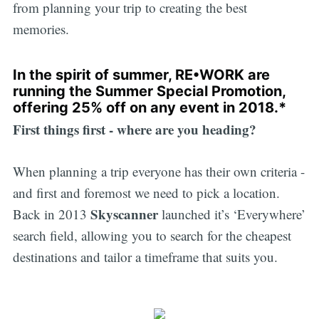
from planning your trip to creating the best
memories.
In the spirit of summer, RE•WORK are
running the
Summer Special Promotion
,
offering 25% off on any event in 2018.*
First things first - where are you heading?
When planning a trip everyone has their own criteria -
and first and foremost we need to pick a location.
Skyscanner
Back in 2013
launched it’s ‘Everywhere’
search field, allowing you to search for the cheapest
destinations and tailor a timeframe that suits you.