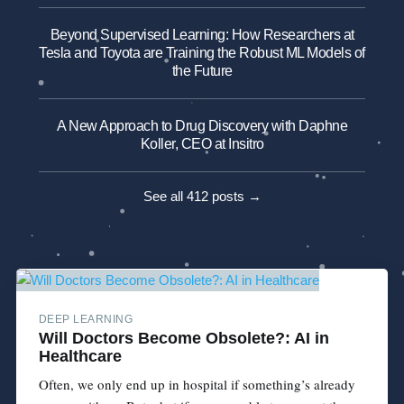
Beyond Supervised Learning: How Researchers at
Tesla and Toyota are Training the Robust ML Models of
the Future
A New Approach to Drug Discovery with Daphne
Koller, CEO at Insitro
See all 412 posts →
DEEP LEARNING
Will Doctors Become Obsolete?: AI in
Healthcare
Often, we only end up in hospital if something’s already