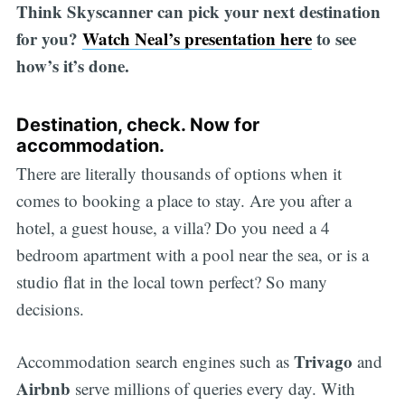
Think Skyscanner can pick your next destination
for you?
Watch Neal’s presentation here
to see
how’s it’s done.
Destination, check. Now for
accommodation.
There are literally thousands of options when it
comes to booking a place to stay. Are you after a
hotel, a guest house, a villa? Do you need a 4
bedroom apartment with a pool near the sea, or is a
studio flat in the local town perfect? So many
decisions.
Trivago
Accommodation search engines such as
and
Airbnb
serve millions of queries every day. With