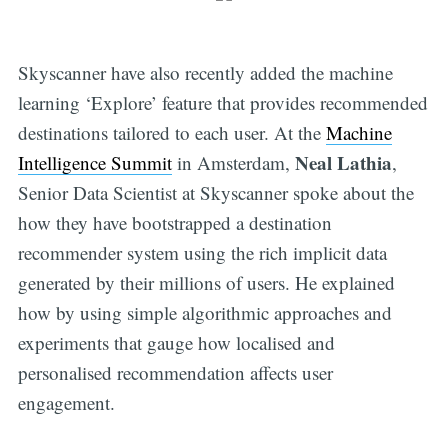
Skyscanner have also recently added the machine
learning ‘Explore’ feature that provides recommended
destinations tailored to each user. At the
Machine
Neal Lathia
Intelligence Summit
in Amsterdam,
,
Senior Data Scientist at Skyscanner spoke about the
how they have bootstrapped a destination
recommender system using the rich implicit data
generated by their millions of users. He explained
how by using simple algorithmic approaches and
experiments that gauge how localised and
personalised recommendation affects user
engagement.