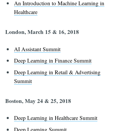
An Introduction to Machine Learning in
Healthcare
London, March 15 & 16, 2018
AI Assistant Summit
Deep Learning in Finance Summit
Deep Learning in Retail & Advertising
Summit
Boston, May 24 & 25, 2018
Deep Learning in Healthcare Summit
Deep Learning Summit