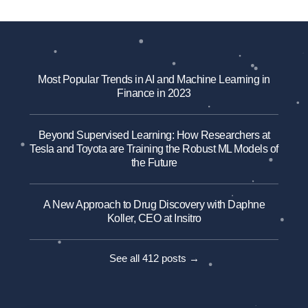
Most Popular Trends in AI and Machine Learning in
Finance in 2023
Beyond Supervised Learning: How Researchers at
Tesla and Toyota are Training the Robust ML Models of
the Future
A New Approach to Drug Discovery with Daphne
Koller, CEO at Insitro
See all 412 posts →