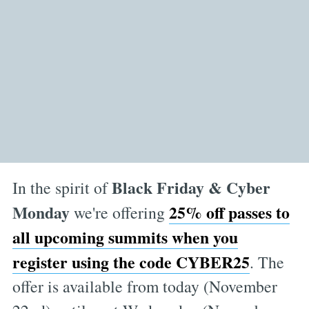
Black Friday & Cyber
In the spirit of
Monday
25% off passes to
we're offering
all upcoming summits when you
register using the code CYBER25
. The
offer is available from today (November