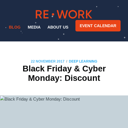
EVENT CALENDAR
BLOG
MEDIA
ABOUT US
/
22 NOVEMBER 2017
DEEP LEARNING
Black Friday & Cyber
Monday: Discount