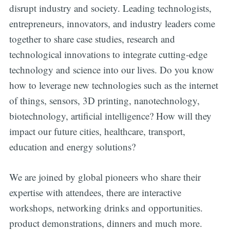
disrupt industry and society. Leading technologists,
entrepreneurs, innovators, and industry leaders come
together to share case studies, research and
technological innovations to integrate cutting-edge
technology and science into our lives. Do you know
how to leverage new technologies such as the internet
of things, sensors, 3D printing, nanotechnology,
biotechnology, artificial intelligence? How will they
impact our future cities, healthcare, transport,
education and energy solutions?
We are joined by global pioneers who share their
expertise with attendees, there are interactive
workshops, networking drinks and opportunities.
product demonstrations, dinners and much more.