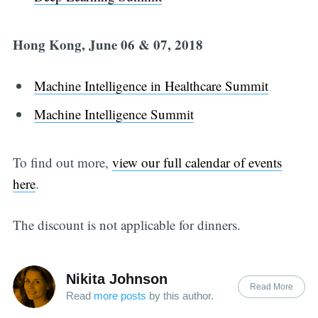
Hong Kong, June 06 & 07, 2018
Machine Intelligence in Healthcare Summit
Machine Intelligence Summit
To find out more,
view our full calendar of events
here
.
The discount is not applicable for dinners.
Nikita Johnson
Read More
Read
more posts
by this author.