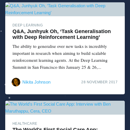
DEEP LEARNING
Q&A, Junhyuk Oh, ‘Task Generalisation
with Deep Reinforcement Learning’
The ability to generalise over new tasks is incredibly
important in research when aiming to build scalable
reinforcement learning agents. At the Deep Learning
Summit in San Francisco this January 25 & 26,...
Nikita Johnson
28 NOVEMBER 2017
HEALTHCARE
The World's First Social Care App: