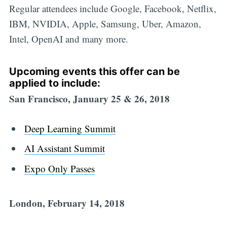
Regular attendees include Google, Facebook, Netflix,
IBM, NVIDIA, Apple, Samsung, Uber, Amazon,
Intel, OpenAI and many more.
Upcoming events this offer can be
applied to include:
San Francisco, January 25 & 26, 2018
Deep Learning Summit
AI Assistant Summit
Expo Only Passes
London, February 14, 2018