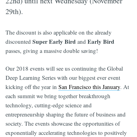
22nd) until next Wednesday (November
29th).
The discount is also applicable on the already
Super Early Bird
Early Bird
discounted
and
passes, giving a massive double saving!
Our 2018 events will see us continuing the Global
Deep Learning Series with our biggest ever event
kicking off the year in
San Francisco this January
. At
each summit we bring together breakthrough
technology, cutting-edge science and
entrepreneurship shaping the future of business and
society. The events showcase the opportunities of
exponentially accelerating technologies to positively