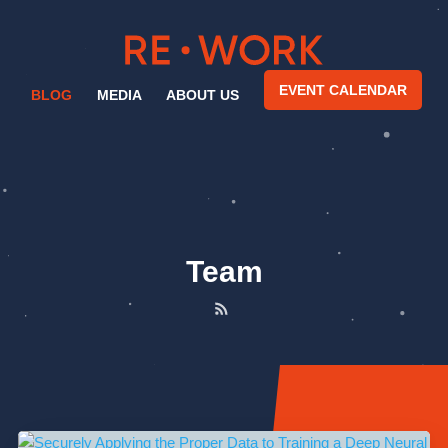
EVENT CALENDAR
BLOG
MEDIA
ABOUT US
Team