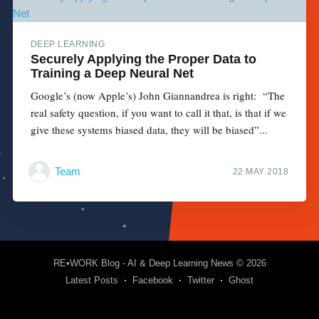
DEEP LEARNING
Securely Applying the Proper Data to
Training a Deep Neural Net
Google’s (now Apple’s) John Giannandrea is right: “The
real safety question, if you want to call it that, is that if we
give these systems biased data, they will be biased”...
Team
22 MAY 2018
RE•WORK Blog - AI & Deep Learning News
© 2026
Latest Posts
Facebook
Twitter
Ghost