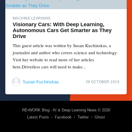
MACHINE LEARNING
Visionary Cars: With Deep Learning,
Autonomous Cars Get Smarter as They
Drive
This guest article was written by Susan Kuchinskas, a
journalist and author who covers science and technology.
Visit her website to read more of her articles
here.Driverless cars will need to make...
Susan Kuchinskas
29 OCTOBER 2015
RE•WORK Blog - AI & Deep Learning News
© 2026
Latest Posts
Facebook
Twitter
Ghost