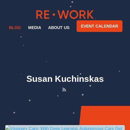
EVENT CALENDAR
BLOG
MEDIA
ABOUT US
Susan Kuchinskas