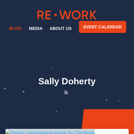
EVENT CALENDAR
BLOG
MEDIA
ABOUT US
Sally Doherty