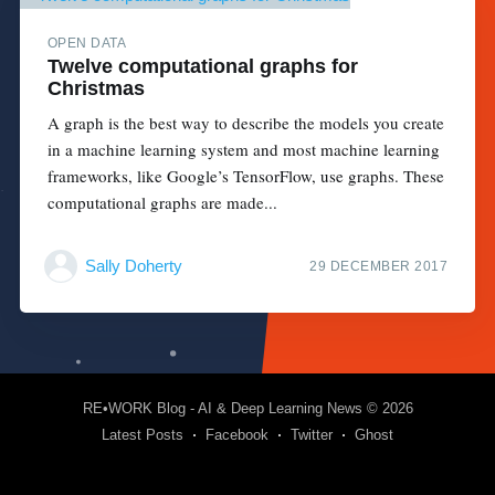
OPEN DATA
Twelve computational graphs for
Christmas
A graph is the best way to describe the models you create
in a machine learning system and most machine learning
frameworks, like Google’s TensorFlow, use graphs. These
computational graphs are made...
Sally Doherty
29 DECEMBER 2017
RE•WORK Blog - AI & Deep Learning News
© 2026
Latest Posts
Facebook
Twitter
Ghost