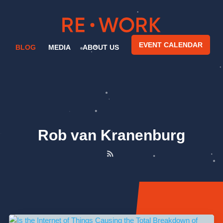
EVENT CALENDAR
BLOG
MEDIA
ABOUT US
Rob van Kranenburg