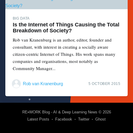
BIG DATA
Is the Internet of Things Causing the Total
Breakdown of Society?
Rob van Kranenburg is an author, editor, founder and
consultant, with interest in creating a socially aware
citizen-centric Internet of Things. His work spans many
companies and organisations, most notably as
Community Manager...
Rob van Kranenburg
5 OCTOBER 2015
RE•WORK Blog - AI & Deep Learning News
© 2026
Latest Posts
Facebook
Twitter
Ghost