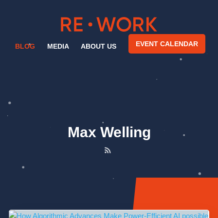
EVENT CALENDAR
BLOG
MEDIA
ABOUT US
Max Welling