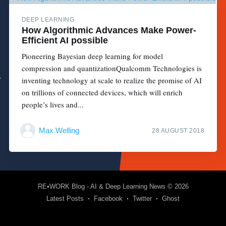
DEEP LEARNING
How Algorithmic Advances Make Power-
Efficient AI possible
Pioneering Bayesian deep learning for model
compression and quantizationQualcomm Technologies is
inventing technology at scale to realize the promise of AI
on trillions of connected devices, which will enrich
people’s lives and...
Max Welling
28 AUGUST 2018
RE•WORK Blog - AI & Deep Learning News
© 2026
Latest Posts
Facebook
Twitter
Ghost