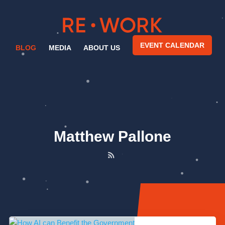
EVENT CALENDAR
BLOG
MEDIA
ABOUT US
Matthew Pallone