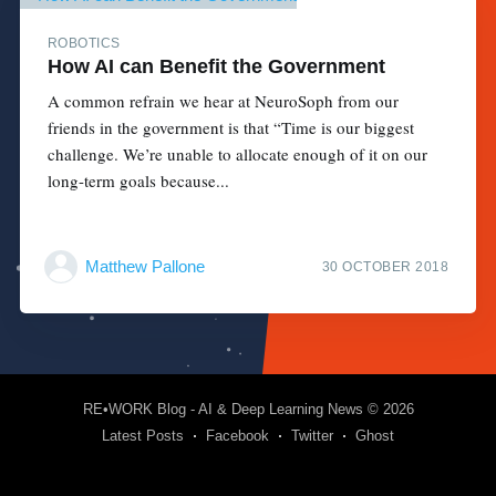
ROBOTICS
How AI can Benefit the Government
A common refrain we hear at NeuroSoph from our
friends in the government is that “Time is our biggest
challenge. We’re unable to allocate enough of it on our
long-term goals because...
Matthew Pallone
30 OCTOBER 2018
RE•WORK Blog - AI & Deep Learning News
© 2026
Latest Posts
Facebook
Twitter
Ghost