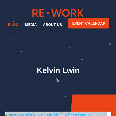
EVENT CALENDAR
BLOG
MEDIA
ABOUT US
Kelvin Lwin