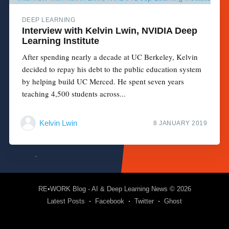
DEEP LEARNING
Interview with Kelvin Lwin, NVIDIA Deep
Learning Institute
After spending nearly a decade at UC Berkeley, Kelvin
decided to repay his debt to the public education system
by helping build UC Merced. He spent seven years
teaching 4,500 students across...
Kelvin Lwin
8 JANUARY 2019
RE•WORK Blog - AI & Deep Learning News
© 2026
Latest Posts
Facebook
Twitter
Ghost