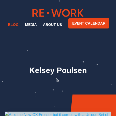
EVENT CALENDAR
BLOG
MEDIA
ABOUT US
Kelsey Poulsen