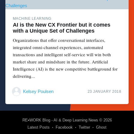
MACHINE LEARNING
AI is the New CX Frontier but it comes
with a Unique Set of Challenges
Organizations that offer conversational interfaces,
integrated omni-channel experiences, automated
transactions and intelligent self-service will win both
market share and mindshare in the future. Artificial
Intelligence (AI) is the new competitive battleground for
delivering...
Kelsey Poulsen
23 JANUARY 2018
RE•WORK Blog - AI & Deep Learning News
© 2026
Latest Posts
Facebook
Twitter
Ghost