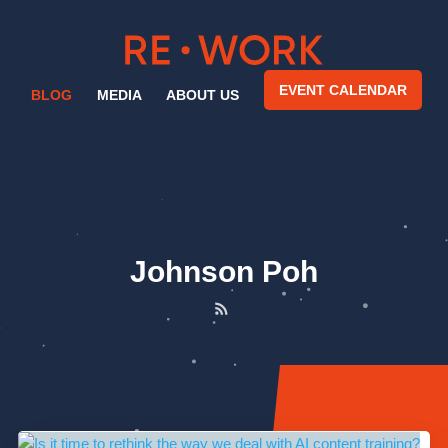
EVENT CALENDAR
BLOG
MEDIA
ABOUT US
Johnson Poh