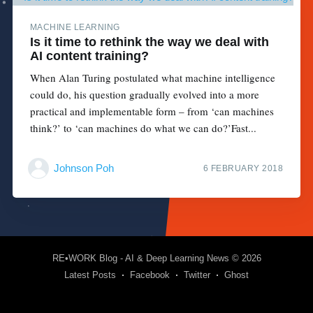
MACHINE LEARNING
Is it time to rethink the way we deal with
AI content training?
When Alan Turing postulated what machine intelligence
could do, his question gradually evolved into a more
practical and implementable form – from ‘can machines
think?’ to ‘can machines do what we can do?’Fast...
Johnson Poh
6 FEBRUARY 2018
RE•WORK Blog - AI & Deep Learning News
© 2026
Latest Posts
Facebook
Twitter
Ghost