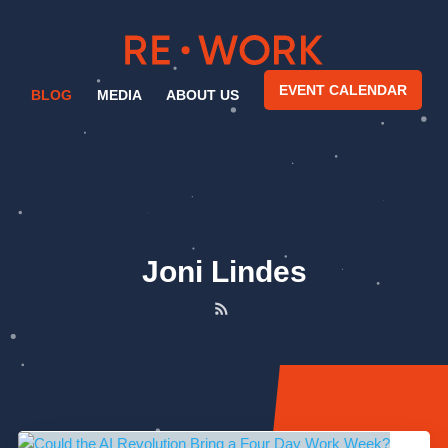
EVENT CALENDAR
BLOG
MEDIA
ABOUT US
Joni Lindes