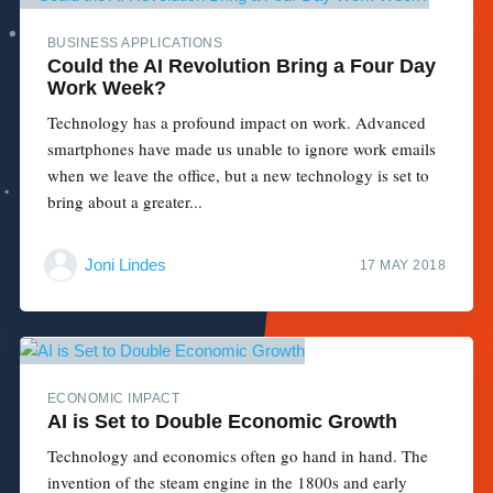
BUSINESS APPLICATIONS
Could the AI Revolution Bring a Four Day
Work Week?
Technology has a profound impact on work. Advanced
smartphones have made us unable to ignore work emails
when we leave the office, but a new technology is set to
bring about a greater...
Joni Lindes
17 MAY 2018
ECONOMIC IMPACT
AI is Set to Double Economic Growth
Technology and economics often go hand in hand. The
invention of the steam engine in the 1800s and early