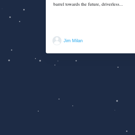
barrel towards the future, driverless...
Jim Milan