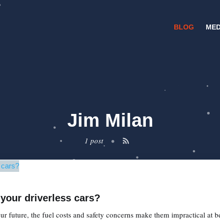
BLOG
MED
Jim Milan
1 post
•
 your driverless cars?
r future, the fuel costs and safety concerns make them impractical at b