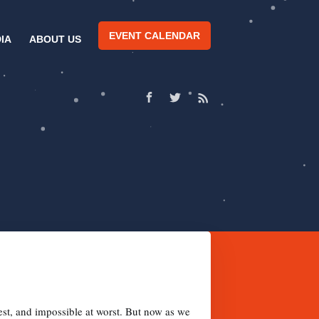
EVENT CALENDAR
IA
ABOUT US
est, and impossible at worst. But now as we