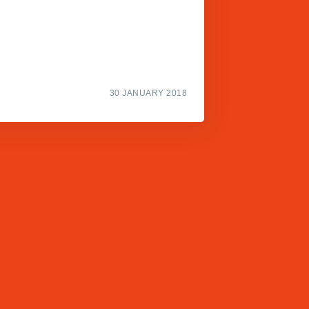
30 JANUARY 2018