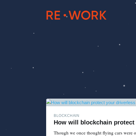
BLOCKCHAIN
How will blockchain protect
Though we once thought flying cars were ou