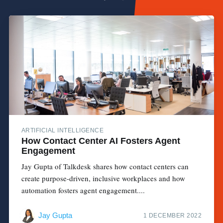
ARTIFICIAL INTELLIGENCE
How Contact Center AI Fosters Agent
Engagement
Jay Gupta of Talkdesk shares how contact centers can
create purpose-driven, inclusive workplaces and how
automation fosters agent engagement....
Jay Gupta
1 DECEMBER 2022