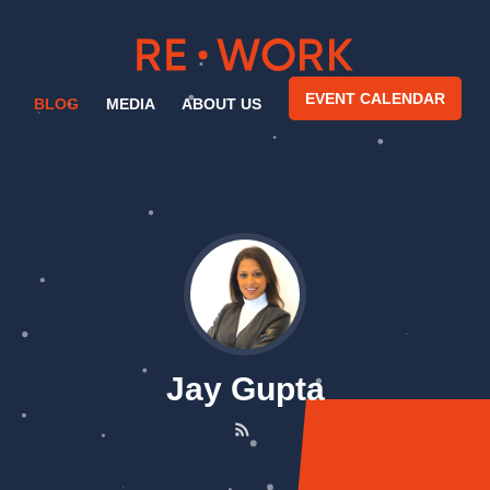
EVENT CALENDAR
BLOG
MEDIA
ABOUT US
Jay Gupta