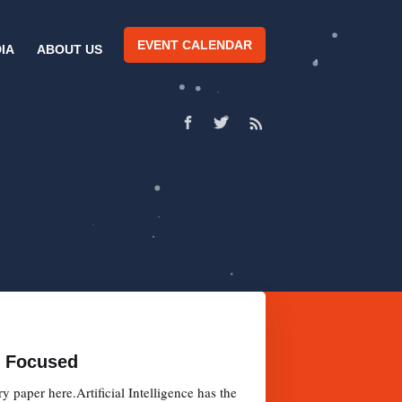
EVENT CALENDAR
IA
ABOUT US
nt Focused
paper here.Artificial Intelligence has the