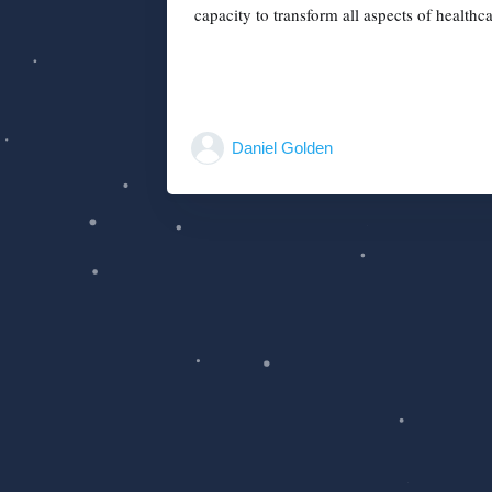
capacity to transform all aspects of healthca
Daniel Golden