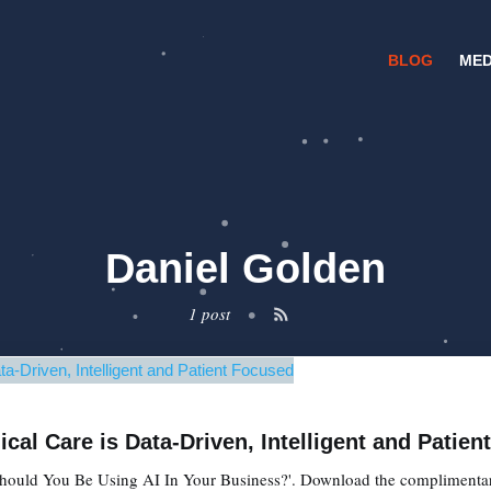
BLOG
MED
Daniel Golden
1 post
•
cal Care is Data-Driven, Intelligent and Patie
'Should You Be Using AI In Your Business?'. Download the complimentary 