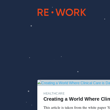
HEALTHCARE
Creating a World Where Clini
This article is taken from the white paper 