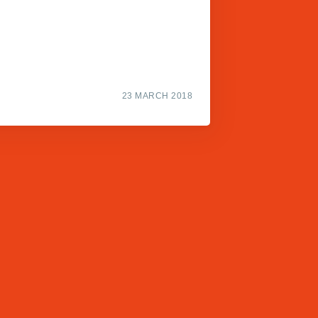
23 MARCH 2018