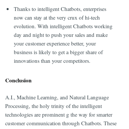
Thanks to intelligent Chatbots, enterprises
now can stay at the very crux of hi-tech
evolution. With intelligent Chatbots working
day and night to push your sales and make
your customer experience better, your
business is likely to get a bigger share of
innovations than your competitors.
Conclusion
A.I., Machine Learning, and Natural Language
Processing, the holy trinity of the intelligent
technologies are prominent g the way for smarter
customer communication through Chatbots. These