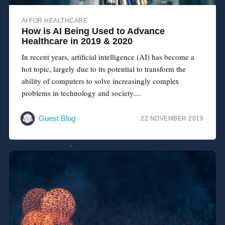
AI FOR HEALTHCARE
How is AI Being Used to Advance
Healthcare in 2019 & 2020
In recent years, artificial intelligence (AI) has become a
hot topic, largely due to its potential to transform the
ability of computers to solve increasingly complex
problems in technology and society....
Guest Blog
22 NOVEMBER 2019