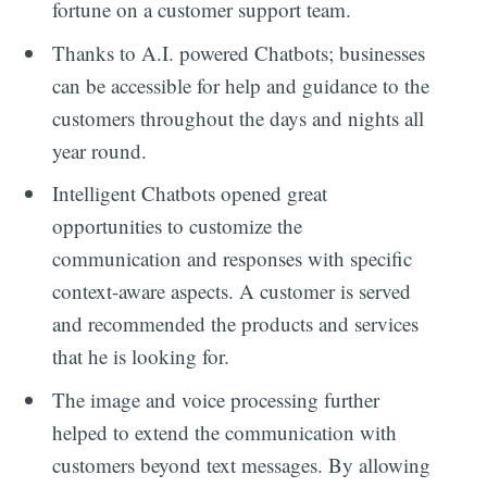
fortune on a customer support team.
Thanks to A.I. powered Chatbots; businesses
can be accessible for help and guidance to the
customers throughout the days and nights all
year round.
Intelligent Chatbots opened great
opportunities to customize the
communication and responses with specific
context-aware aspects. A customer is served
and recommended the products and services
that he is looking for.
The image and voice processing further
helped to extend the communication with
customers beyond text messages. By allowing