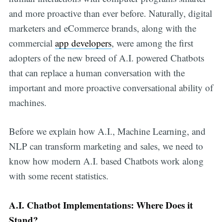
and more proactive than ever before. Naturally, digital
marketers and eCommerce brands, along with the
commercial
app developers
, were among the first
adopters of the new breed of A.I. powered Chatbots
that can replace a human conversation with the
important and more proactive conversational ability of
machines.
Before we explain how A.I., Machine Learning, and
NLP can transform marketing and sales, we need to
know how modern A.I. based Chatbots work along
with some recent statistics.
A.I. Chatbot Implementations: Where Does it
Stand?