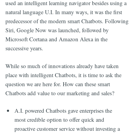
used an intelligent learning navigator besides using a
natural language U.I. In many ways, it was the first
predecessor of the modern smart Chatbots. Following
Siri, Google Now was launched, followed by
Microsoft Cortana and Amazon Alexa in the
successive years.
While so much of innovations already have taken
place with intelligent Chatbots, it is time to ask the
question we are here for. How can these smart
Chatbots add value to our marketing and sales?
A.I. powered Chatbots gave enterprises the
most credible option to offer quick and
proactive customer service without investing a