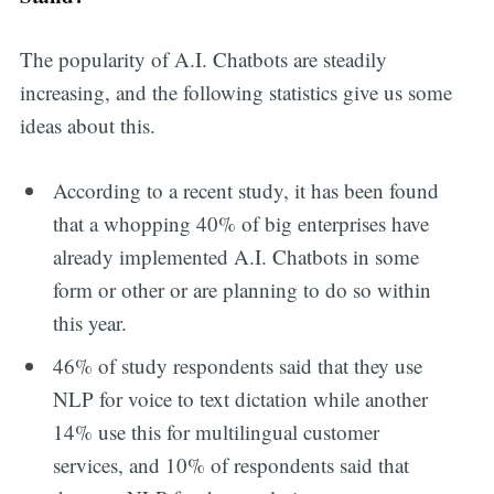
The popularity of A.I. Chatbots are steadily
increasing, and the following statistics give us some
ideas about this.
According to a recent study, it has been found
that a whopping 40% of big enterprises have
already implemented A.I. Chatbots in some
form or other or are planning to do so within
this year.
46% of study respondents said that they use
NLP for voice to text dictation while another
14% use this for multilingual customer
services, and 10% of respondents said that