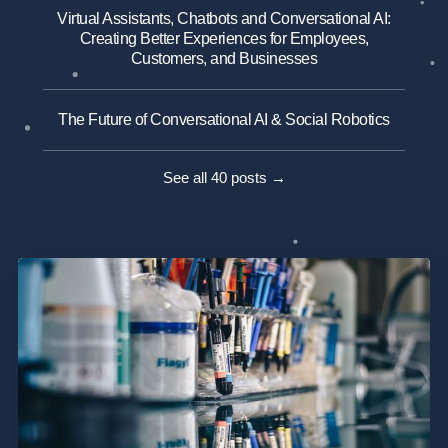
Virtual Assistants, Chatbots and Conversational AI:
Creating Better Experiences for Employees,
Customers, and Businesses
The Future of Conversational AI & Social Robotics
See all 40 posts →