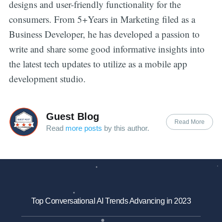
designs and user-friendly functionality for the
consumers. From 5+Years in Marketing filed as a
Business Developer, he has developed a passion to
write and share some good informative insights into
the latest tech updates to utilize as a mobile app
development studio.
Guest Blog
Read More
Read
more posts
by this author.
Top Conversational AI Trends Advancing in 2023