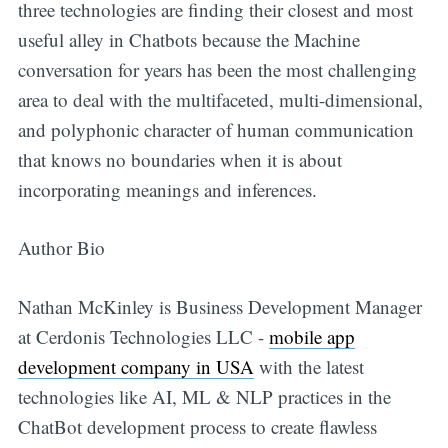
three technologies are finding their closest and most
useful alley in Chatbots because the Machine
conversation for years has been the most challenging
area to deal with the multifaceted, multi-dimensional,
and polyphonic character of human communication
that knows no boundaries when it is about
incorporating meanings and inferences.
Author Bio
Nathan McKinley is Business Development Manager
at Cerdonis Technologies LLC -
mobile app
development company in USA
with the latest
technologies like AI, ML & NLP practices in the
ChatBot development process to create flawless