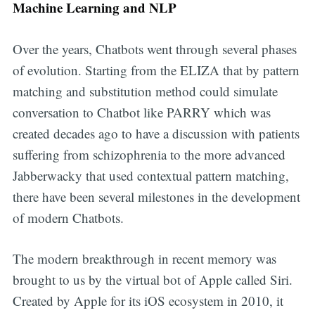
Machine Learning and NLP
Over the years, Chatbots went through several phases
of evolution. Starting from the ELIZA that by pattern
matching and substitution method could simulate
conversation to Chatbot like PARRY which was
created decades ago to have a discussion with patients
suffering from schizophrenia to the more advanced
Jabberwacky that used contextual pattern matching,
there have been several milestones in the development
of modern Chatbots.
The modern breakthrough in recent memory was
brought to us by the virtual bot of Apple called Siri.
Created by Apple for its iOS ecosystem in 2010, it