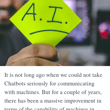
It is not long ago when we could not take
Chatbots seriously for communicating
with machines. But for a couple of years,
there has been a massive improvement in
terms of the capability of machines in