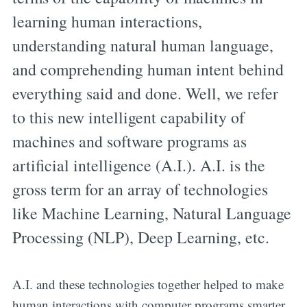
learning human interactions,
understanding natural human language,
and comprehending human intent behind
everything said and done. Well, we refer
to this new intelligent capability of
machines and software programs as
artificial intelligence (A.I.). A.I. is the
gross term for an array of technologies
like Machine Learning, Natural Language
Processing (NLP), Deep Learning, etc.
A.I. and these technologies together helped to make
human interactions with computer programs smarter