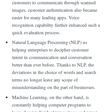
customers to communicate through scanned
images, customer authentication also became
easier for many leading apps. Voice
recognition capability further enhanced such a
quick evaluation process.
Natural Language Processing (NLP) us
helping enterprises to decipher customer
intent in communication and conversation
better than ever before. Thanks to NLP, the
deviations in the choice of words and search
terms no longer leave any scope of
misunderstanding on the part of businesses.
Machine Learning, on the other hand, is
constantly helping computer programs to