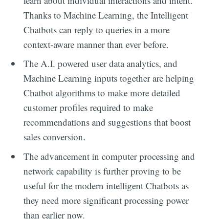
learn about individual interactions and intent.
Thanks to Machine Learning, the Intelligent
Chatbots can reply to queries in a more
context-aware manner than ever before.
The A.I. powered user data analytics, and
Machine Learning inputs together are helping
Chatbot algorithms to make more detailed
customer profiles required to make
recommendations and suggestions that boost
sales conversion.
The advancement in computer processing and
network capability is further proving to be
useful for the modern intelligent Chatbots as
they need more significant processing power
than earlier now.