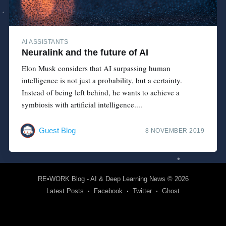
AI ASSISTANTS
Neuralink and the future of AI
Elon Musk considers that AI surpassing human
intelligence is not just a probability, but a certainty.
Instead of being left behind, he wants to achieve a
symbiosis with artificial intelligence....
Guest Blog
8 NOVEMBER 2019
RE•WORK Blog - AI & Deep Learning News
© 2026
Latest Posts
Facebook
Twitter
Ghost