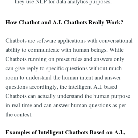
they use NLP for data analytics purposes.
How Chatbot and A.I. Chatbots Really Work?
Chatbots are software applications with conversational
ability to communicate with human beings. While
Chatbots running on preset rules and answers only
can give reply to specific questions without much
room to understand the human intent and answer
questions accordingly, the intelligent A.I. based
Chatbots can actually understand the human purpose
in real-time and can answer human questions as per
the context.
Examples of Intelligent Chatbots Based on A.I.,