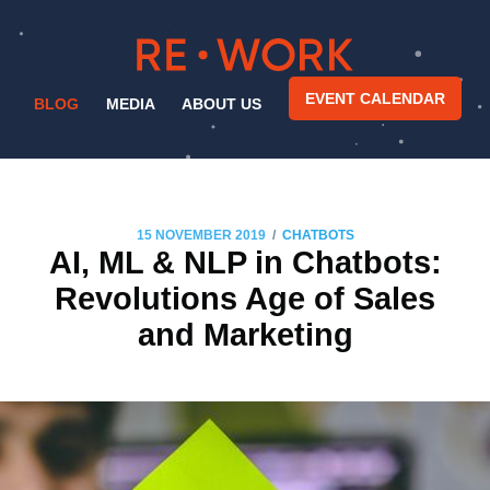
EVENT CALENDAR
BLOG
MEDIA
ABOUT US
/
15 NOVEMBER 2019
CHATBOTS
AI, ML & NLP in Chatbots:
Revolutions Age of Sales
and Marketing