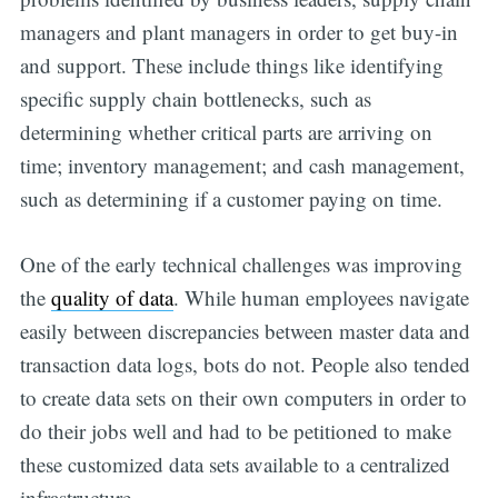
managers and plant managers in order to get buy-in
and support. These include things like identifying
specific supply chain bottlenecks, such as
determining whether critical parts are arriving on
time; inventory management; and cash management,
such as determining if a customer paying on time.
One of the early technical challenges was improving
the
quality of data
. While human employees navigate
easily between discrepancies between master data and
transaction data logs, bots do not. People also tended
to create data sets on their own computers in order to
do their jobs well and had to be petitioned to make
these customized data sets available to a centralized
infrastructure.