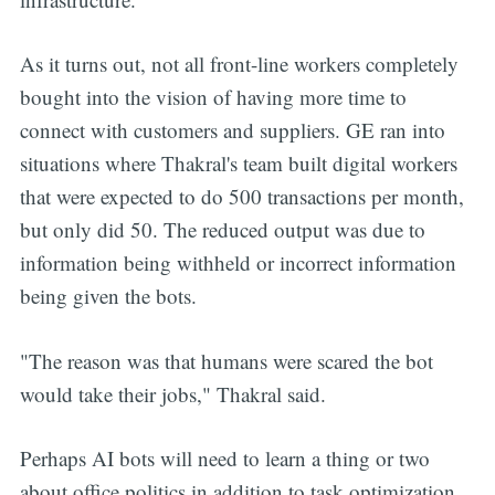
As it turns out, not all front-line workers completely
bought into the vision of having more time to
connect with customers and suppliers. GE ran into
situations where Thakral's team built digital workers
that were expected to do 500 transactions per month,
but only did 50. The reduced output was due to
information being withheld or incorrect information
being given the bots.
"The reason was that humans were scared the bot
would take their jobs," Thakral said.
Perhaps AI bots will need to learn a thing or two
about office politics in addition to task optimization.