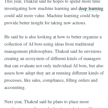
This year, Thakral said he hopes to spend more time
investigating how machine learning and
deep learning
could add more value. Machine learning could help
provide better insight for taking new actions.
He said he is also looking at how to better organize a
collection of AI bots using ideas from traditional
management philosophies. Thakral said he envisions
creating an ecosystem of different kinds of managers
that can evaluate not only individual AI bots, but also
assess how adept they are at running different kinds of
processes, like sales, compliance, filling orders and
accounting.
Next year, Thakral said he plans to place more