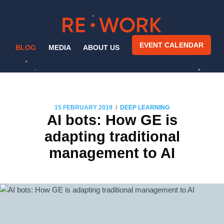
EVENT CALENDAR
BLOG
MEDIA
ABOUT US
/
15 FEBRUARY 2019
DEEP LEARNING
AI bots: How GE is
adapting traditional
management to AI