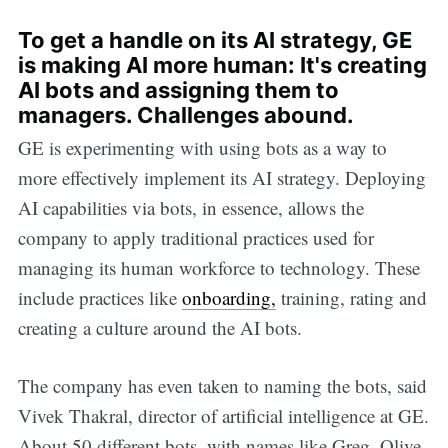
To get a handle on its AI strategy, GE
is making AI more human: It's creating
AI bots and assigning them to
managers. Challenges abound.
GE is experimenting with using bots as a way to
more effectively implement its AI strategy. Deploying
AI capabilities via bots, in essence, allows the
company to apply traditional practices used for
managing its human workforce to technology. These
include practices like
onboarding,
training, rating and
creating a culture around the AI bots.
The company has even taken to naming the bots, said
Vivek Thakral, director of artificial intelligence at GE.
About 50 different bots, with names like Greg, Olive