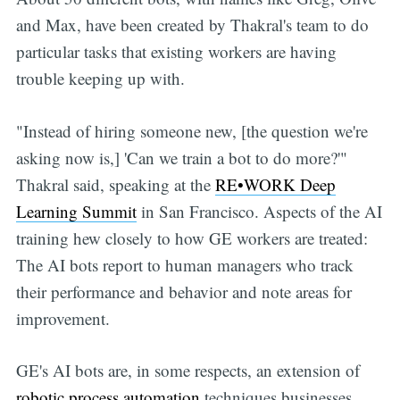
and Max, have been created by Thakral's team to do
particular tasks that existing workers are having
trouble keeping up with.
"Instead of hiring someone new, [the question we're
asking now is,] 'Can we train a bot to do more?'"
Thakral said, speaking at the
RE•WORK Deep
Learning Summit
in San Francisco. Aspects of the AI
training hew closely to how GE workers are treated:
The AI bots report to human managers who track
their performance and behavior and note areas for
improvement.
GE's AI bots are, in some respects, an extension of
robotic process automation
techniques businesses