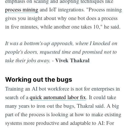
emphasis on scaling and adopting techniques like
process mining
and IoT integrations. "Process mining
gives you insight about why one bot does a process
in five minutes, while another one takes 10," he said.
It was a bottom's-up approach, where I knocked on
people's doors, requested time and promised not to
Vivek Thakral
take their jobs away. -
Working out the bugs
Training an AI bot workforce is not for enterprises in
search of a
quick automated labor fix
. It could take
many years to iron out the bugs, Thakral said. A big
part of the process is looking at how to make existing
systems more productive and adaptable to AI: For