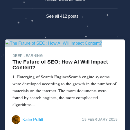
See all 412 posts →
DEEP LEARNING
The Future of SEO: How AI Will Impact
Content?
1. Emerging of Search EnginesSearch engine systems
were developed according to the growth in the number of
materials on the internet. The more documents were
found by search engines, the more complicated
algorithms...
Katie Pollitt
19 FEBRUARY 2019