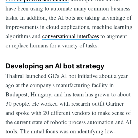
have been using to automate many common business
tasks. In addition, the AI bots are taking advantage of
improvements in cloud applications, machine learning
algorithms and
conversational interfaces
to augment
or replace humans for a variety of tasks.
Developing an AI bot strategy
Thakral launched GE's AI bot initiative about a year
ago at the company's manufacturing facility in
Budapest, Hungary, and his team has grown to about
30 people. He worked with research outfit Gartner
and spoke with 20 different vendors to make sense of
the current state of robotic process automation and AI
tools. The initial focus was on identifying low-