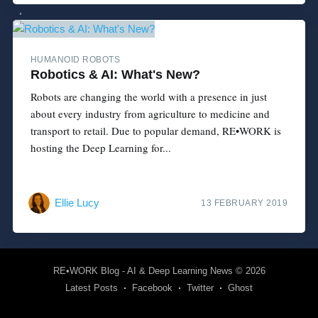
HUMANOID ROBOTS
Robotics & AI: What's New?
Robots are changing the world with a presence in just
about every industry from agriculture to medicine and
transport to retail. Due to popular demand, RE•WORK is
hosting the Deep Learning for...
Ellie Lucy
13 FEBRUARY 2019
RE•WORK Blog - AI & Deep Learning News
© 2026
Latest Posts
Facebook
Twitter
Ghost