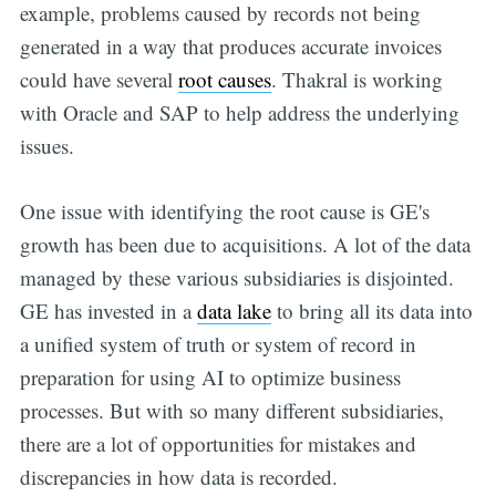
example, problems caused by records not being
generated in a way that produces accurate invoices
could have several
root causes
. Thakral is working
with Oracle and SAP to help address the underlying
issues.
One issue with identifying the root cause is GE's
growth has been due to acquisitions. A lot of the data
managed by these various subsidiaries is disjointed.
GE has invested in a
data lake
to bring all its data into
a unified system of truth or system of record in
preparation for using AI to optimize business
processes. But with so many different subsidiaries,
there are a lot of opportunities for mistakes and
discrepancies in how data is recorded.