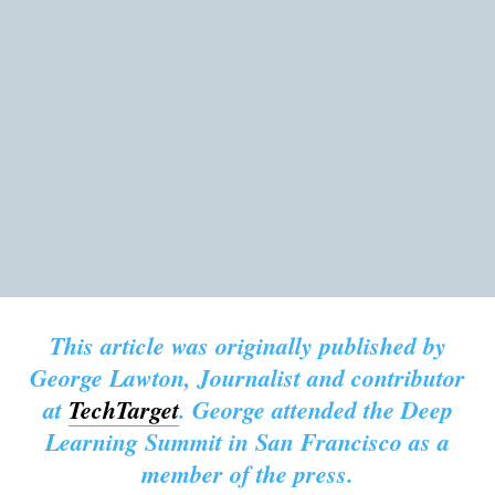
This article was originally published by
George Lawton, Journalist and contributor
at
TechTarget
. George attended the Deep
Learning Summit in San Francisco as a
member of the press.