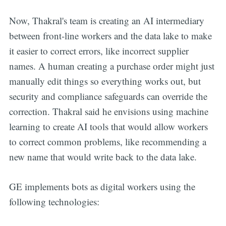
Now, Thakral's team is creating an AI intermediary
between front-line workers and the data lake to make
it easier to correct errors, like incorrect supplier
names. A human creating a purchase order might just
manually edit things so everything works out, but
security and compliance safeguards can override the
correction. Thakral said he envisions using machine
learning to create AI tools that would allow workers
to correct common problems, like recommending a
new name that would write back to the data lake.
GE implements bots as digital workers using the
following technologies: