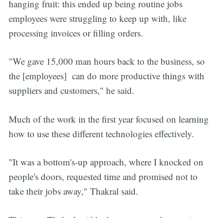
hanging fruit: this ended up being routine jobs
employees were struggling to keep up with, like
processing invoices or filling orders.
"We gave 15,000 man hours back to the business, so
the [employees] can do more productive things with
suppliers and customers," he said.
Much of the work in the first year focused on learning
how to use these different technologies effectively.
"It was a bottom's-up approach, where I knocked on
people's doors, requested time and promised not to
take their jobs away," Thakral said.