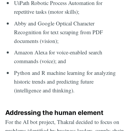
UiPath Robotic Process Automation for
repetitive tasks (motor skills);
Abby and Google Optical Character
Recognition for text scraping from PDF
documents (vision);
Amazon Alexa for voice-enabled search
commands (voice); and
Python and R machine learning for analyzing
historic trends and predicting future
(intelligence and thinking).
Addressing the human element
For the AI bot project, Thakral decided to focus on
problems identified by business leaders, supply chain