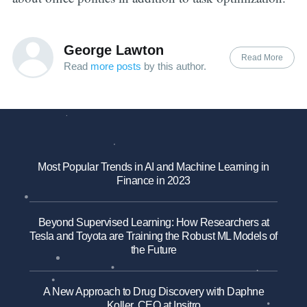
George Lawton
Read More
Read
more posts
by this author.
Most Popular Trends in AI and Machine Learning in
Finance in 2023
Beyond Supervised Learning: How Researchers at
Tesla and Toyota are Training the Robust ML Models of
the Future
A New Approach to Drug Discovery with Daphne
Koller, CEO at Insitro