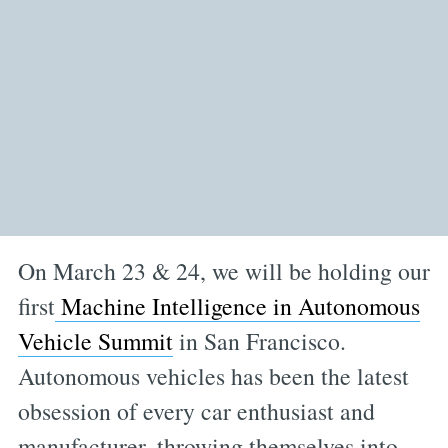
On March 23 & 24, we will be holding our
first
Machine Intelligence in Autonomous
Vehicle Summit
in San Francisco.
Autonomous vehicles has been the latest
obsession of every car enthusiast and
manufacturer, throwing themselves into