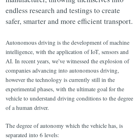
endless research and testings to create
safer, smarter and more efficient transport.
Autonomous driving is the development of machine
intelligence, with the application of IoT, sensors and
AI. In recent years, we’ve witnessed the explosion of
companies advancing into autonomous driving,
however the technology is currently still in the
experimental phases, with the ultimate goal for the
vehicle to understand driving conditions to the degree
of a human driver.
The degree of autonomy which the vehicle has, is
separated into 6 levels: