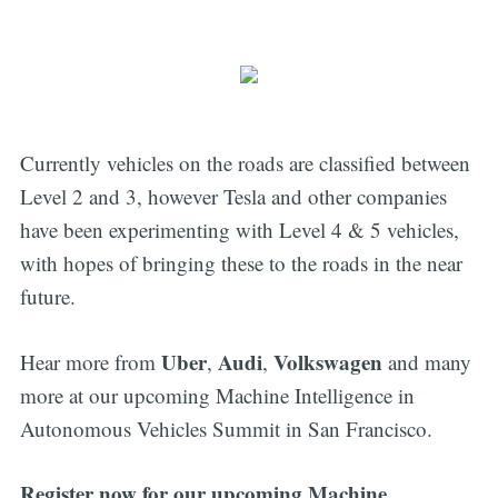
Currently vehicles on the roads are classified between
Level 2 and 3, however Tesla and other companies
have been experimenting with Level 4 & 5 vehicles,
with hopes of bringing these to the roads in the near
future.
Uber
Audi
Volkswagen
Hear more from
,
,
and many
more at our upcoming Machine Intelligence in
Autonomous Vehicles Summit in San Francisco.
Register now for our upcoming Machine