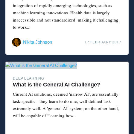
integration of rapidly emerging technologies, such as
machine learning innovations. Health data is largely
inaccessible and not standardized, making it challenging
to work...
Nikita Johnson
17 FEBRUARY 2017
DEEP LEARNING
What is the General AI Challenge?
Current AI solutions, deemed 'narrow AI', are essentially
task-specific - they learn to do one, well-defined task
extremely well. A 'general AI' system, on the other hand,
will be capable of “learning how...