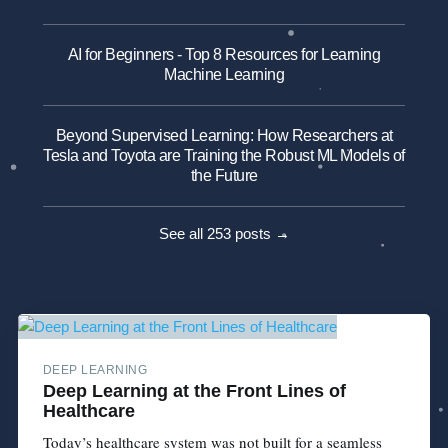
AI for Beginners - Top 8 Resources for Learning
Machine Learning
Beyond Supervised Learning: How Researchers at
Tesla and Toyota are Training the Robust ML Models of
the Future
See all 253 posts →
DEEP LEARNING
Deep Learning at the Front Lines of
Healthcare
Today’s healthcare system was not built for a seamless