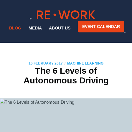
EVENT CALENDAR
BLOG
MEDIA
ABOUT US
/
16 FEBRUARY 2017
MACHINE LEARNING
The 6 Levels of
Autonomous Driving