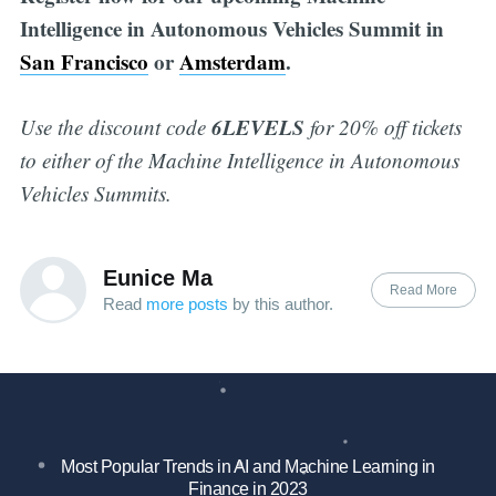
Intelligence in Autonomous Vehicles Summit in
San Francisco
or
Amsterdam
.
6LEVELS
Use the discount code
for 20% off tickets
to either of the Machine Intelligence in Autonomous
Vehicles Summits.
Eunice Ma
Read More
Read
more posts
by this author.
Most Popular Trends in AI and Machine Learning in
Finance in 2023