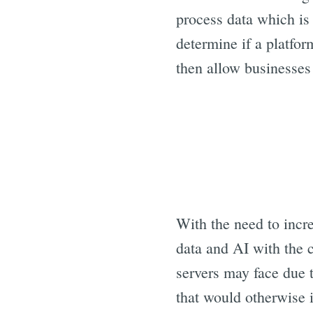
process data which is 
determine if a platfo
then allow businesses
With the need to incre
data and AI with the 
servers may face due 
that would otherwise i