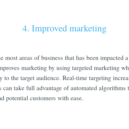
4. Improved marketing
he most areas of business that has been impacted a 
mproves marketing by using targeted marketing wh
y to the target audience. Real-time targeting incr
s can take full advantage of automated algorithms t
ind potential customers with ease.