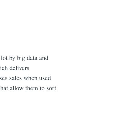
lot by big data and
ich delivers
eases sales when used
hat allow them to sort