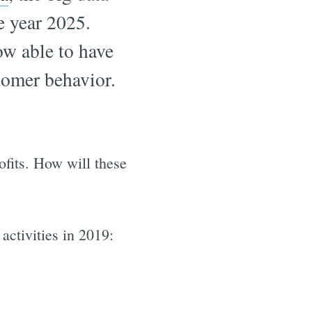
e year 2025.
ow able to have
tomer behavior.
ofits. How will these
activities in 2019: