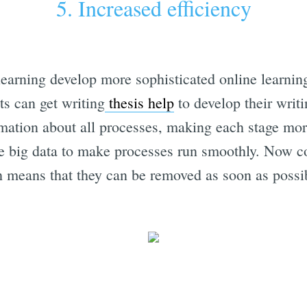
5. Increased efficiency
learning develop more sophisticated online learning
ts can get writing
thesis help
to develop their writi
rmation about all processes, making each stage more
e big data to make processes run smoothly. Now co
ch means that they can be removed as soon as possi