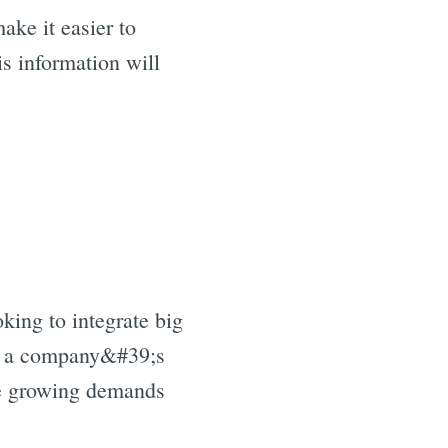
ake it easier to
s information will
king to integrate big
oad a company&#39;s
he growing demands