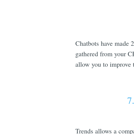
Chatbots have made 24
gathered from your CR
allow you to improve t
7
Trends allows a compa