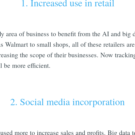
1. Increased use in retail
ely area of business to benefit from the AI and big 
as Walmart to small shops, all of these retailers ar
reasing the scope of their businesses. Now trackin
 be more efficient.
2. Social media incorporation
used more to increase sales and profits. Big data t