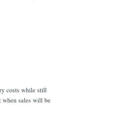
 costs while still
t when sales will be