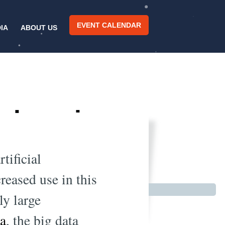
EVENT CALENDAR
IA
ABOUT US
 changing
2019
tificial
reased use in this
ly large
ta
, the big data