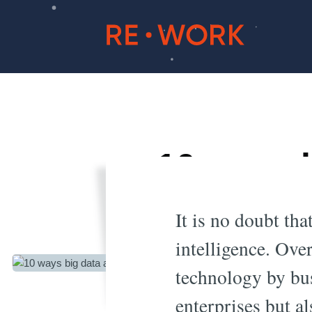
10 ways 
the
It is no doubt tha
intelligence. Over
technology by bus
enterprises but a