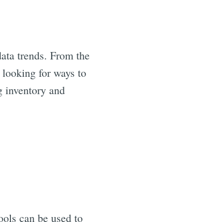
data trends. From the
e looking for ways to
g inventory and
ools can be used to