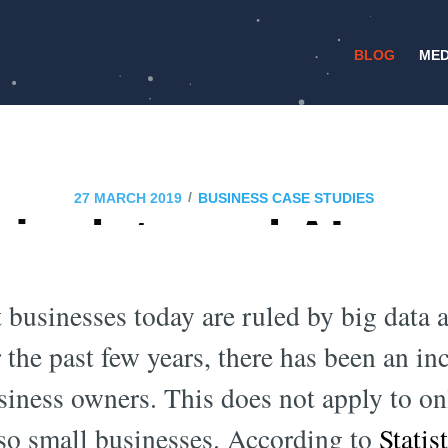
BLOG
MED
/
27 MARCH 2019
BUSINESS CASE STUDIES
big data and AI are
 business world in 
t businesses today are ruled by big data ar
 the past few years, there has been an inc
iness owners. This does not apply to on
lso small businesses. According to
Statis