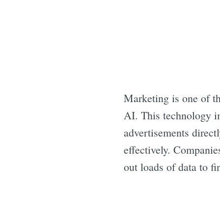
Marketing is one of t
AI. This technology i
advertisements directl
effectively. Companie
out loads of data to f