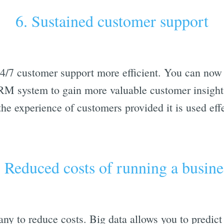
6. Sustained customer support
/7 customer support more efficient. You can now 
M system to gain more valuable customer insights
he experience of customers provided it is used effe
. Reduced costs of running a busine
ny to reduce costs. Big data allows you to predict 