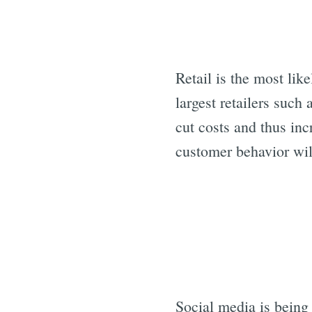
Retail is the most lik
largest retailers such 
cut costs and thus inc
customer behavior will
Social media is being 