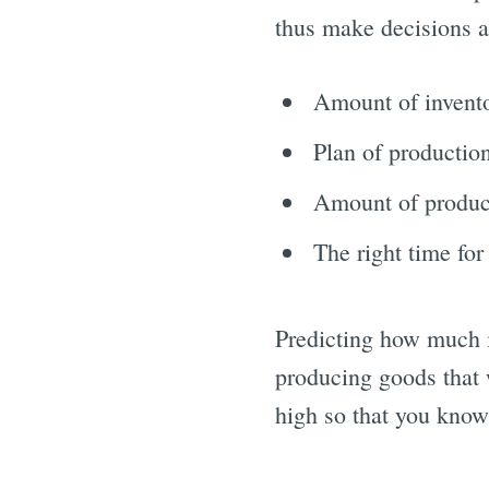
thus make decisions a
Amount of invent
Plan of productio
Amount of produc
The right time for
Predicting how much i
producing goods that 
high so that you know 