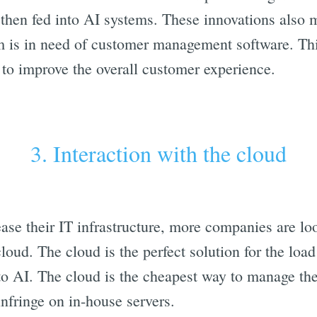
then fed into AI systems. These innovations also m
rm is in need of customer management software. Thi
 to improve the overall customer experience.
3. Interaction with the cloud
ase their IT infrastructure, more companies are loo
cloud. The cloud is the perfect solution for the l
to AI. The cloud is the cheapest way to manage t
nfringe on in-house servers.