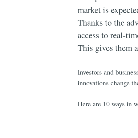
market is expecte
Thanks to the adv
access to real-ti
This gives them a
Investors and business
innovations change th
Here are 10 ways in w