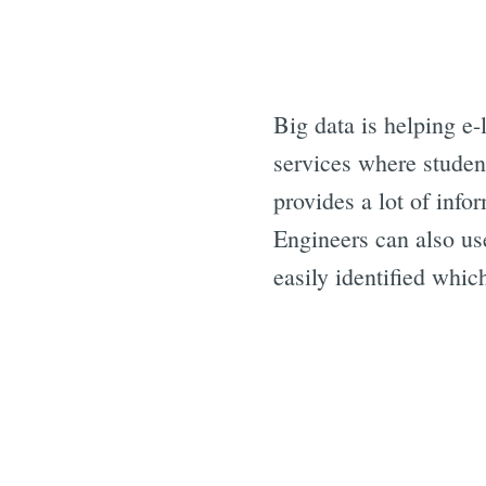
Big data is helping e-
services where studen
provides a lot of info
Engineers can also us
easily identified whi