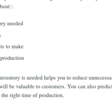
bout :
ory needed
n
ts to make
 production
nventory is needed helps you to reduce unnecessary
will be valuable to customers. You can also predic
the right time of production.