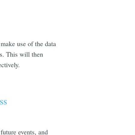
make use of the data
. This will then
ctively.
ss
future events, and