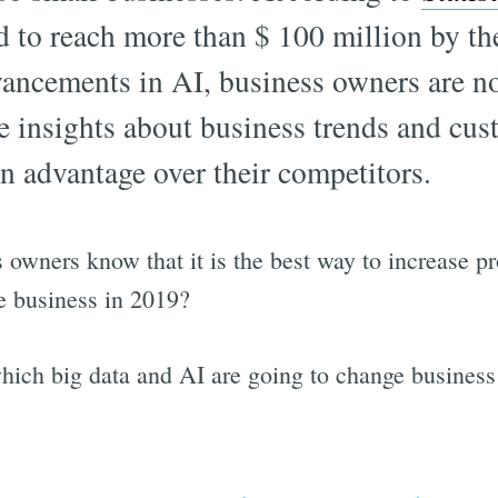
d to reach more than $ 100 million by th
ancements in AI, business owners are n
me insights about business trends and cus
n advantage over their competitors.
 owners know that it is the best way to increase pr
e business in 2019?
hich big data and AI are going to change business 