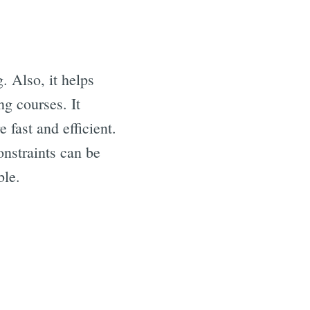
. Also, it helps
ng courses. It
 fast and efficient.
nstraints can be
ble.