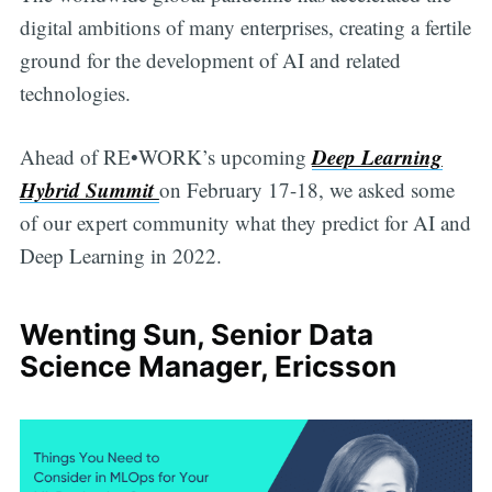
digital ambitions of many enterprises, creating a fertile
ground for the development of AI and related
technologies.
Deep Learning
Ahead of RE•WORK’s upcoming
Hybrid Summit
on February 17-18, we asked some
of our expert community what they predict for AI and
Deep Learning in 2022.
Wenting Sun, Senior Data
Science Manager, Ericsson