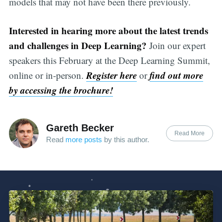
models that may not have been there previously.
Interested in hearing more about the latest trends
and challenges in Deep Learning?
Join our expert
speakers this February at the Deep Learning Summit,
Register here
find out more
online or in-person.
or
by accessing the brochure!
Gareth Becker
Read More
Read
more posts
by this author.