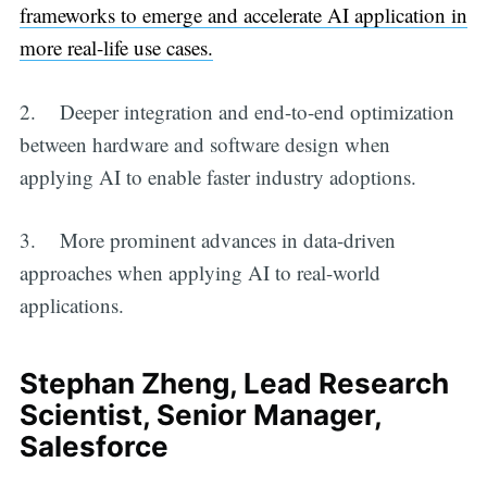
frameworks to emerge and accelerate AI application in
more real-life use cases.
2. Deeper integration and end-to-end optimization
between hardware and software design when
applying AI to enable faster industry adoptions.
3. More prominent advances in data-driven
approaches when applying AI to real-world
applications.
Stephan Zheng, Lead Research
Scientist, Senior Manager,
Salesforce