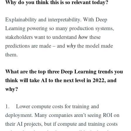
Why do you think this is so relevant today?
Explainability and interpretability. With Deep
Learning powering so many production systems,
stakeholders want to understand
how
these
predictions are made – and
why
the model made
them.
What are the top three Deep Learning trends you
think will take AI to the next level in 2022, and
why?
1. Lower compute costs for training and
deployment. Many companies aren’t seeing ROI on
their AI projects, but if compute and training costs