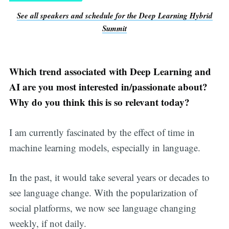
See all speakers and schedule for the Deep Learning Hybrid
Summit
Which trend associated with Deep Learning and
AI are you most interested in/passionate about?
Why do you think this is so relevant today?
I am currently fascinated by the effect of time in
machine learning models, especially in language.
In the past, it would take several years or decades to
see language change. With the popularization of
social platforms, we now see language changing
weekly, if not daily.