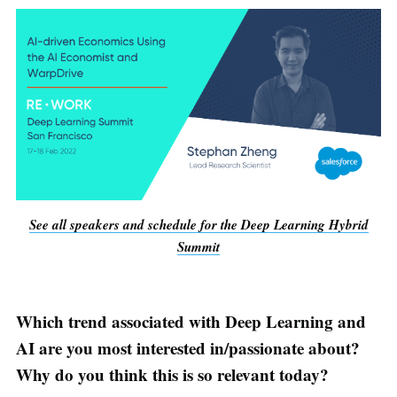
See all speakers and schedule for the Deep Learning Hybrid
Summit
Which trend associated with Deep Learning and
AI are you most interested in/passionate about?
Why do you think this is so relevant today?