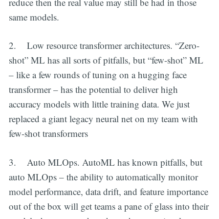
reduce then the real value may still be had in those
same models.
2. Low resource transformer architectures. “Zero-
shot” ML has all sorts of pitfalls, but “few-shot” ML
– like a few rounds of tuning on a hugging face
transformer – has the potential to deliver high
accuracy models with little training data. We just
replaced a giant legacy neural net on my team with
few-shot transformers
3. Auto MLOps. AutoML has known pitfalls, but
auto MLOps – the ability to automatically monitor
model performance, data drift, and feature importance
out of the box will get teams a pane of glass into their