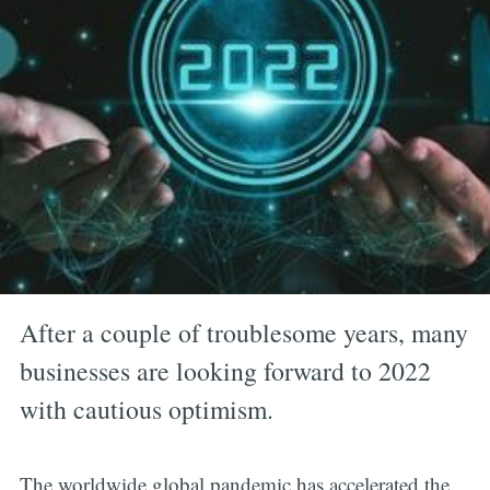
After a couple of troublesome years, many
businesses are looking forward to 2022
with cautious optimism.
The worldwide global pandemic has accelerated the