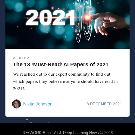
AI BLOGS
The 13 ‘Must-Read’ AI Papers of 2021
We reached out to our expert community to find out
which papers they believe everyone should have read in
2021!...
Nikita Johnson
8 DECEMBER 2021
RE•WORK Blog - AI & Deep Learning News
© 2026