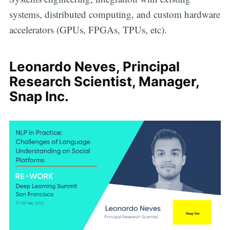
systems, distributed computing, and custom hardware
accelerators (GPUs, FPGAs, TPUs, etc).
Leonardo Neves, Principal
Research Scientist, Manager,
Snap Inc.