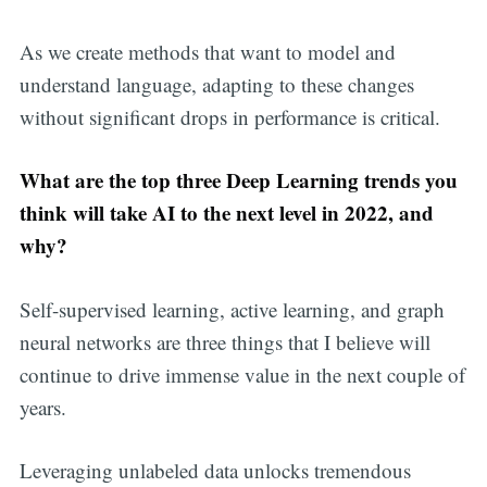
As we create methods that want to model and
understand language, adapting to these changes
without significant drops in performance is critical.
What are the top three Deep Learning trends you
think will take AI to the next level in 2022, and
why?
Self-supervised learning, active learning, and graph
neural networks are three things that I believe will
continue to drive immense value in the next couple of
years.
Leveraging unlabeled data unlocks tremendous