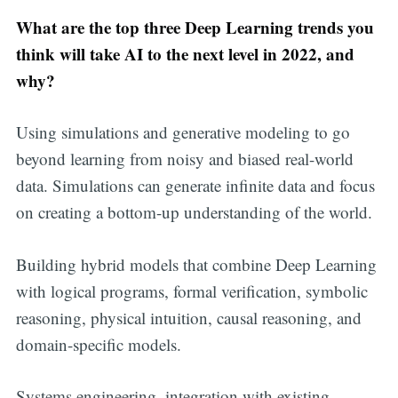
What are the top three Deep Learning trends you
think will take AI to the next level in 2022, and
why?
Using simulations and generative modeling to go
beyond learning from noisy and biased real-world
data. Simulations can generate infinite data and focus
on creating a bottom-up understanding of the world.
Building hybrid models that combine Deep Learning
with logical programs, formal verification, symbolic
reasoning, physical intuition, causal reasoning, and
domain-specific models.
Systems engineering, integration with existing