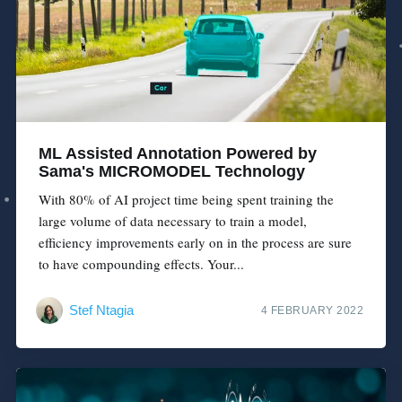
ML Assisted Annotation Powered by
Sama's MICROMODEL Technology
With 80% of AI project time being spent training the
large volume of data necessary to train a model,
efficiency improvements early on in the process are sure
to have compounding effects. Your...
Stef Ntagia
4 FEBRUARY 2022