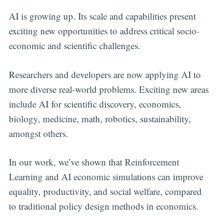
AI is growing up. Its scale and capabilities present
exciting new opportunities to address critical socio-
economic and scientific challenges.
Researchers and developers are now applying AI to
more diverse real-world problems. Exciting new areas
include AI for scientific discovery, economics,
biology, medicine, math, robotics, sustainability,
amongst others.
In our work, we’ve shown that Reinforcement
Learning and AI economic simulations can improve
equality, productivity, and social welfare, compared
to traditional policy design methods in economics.