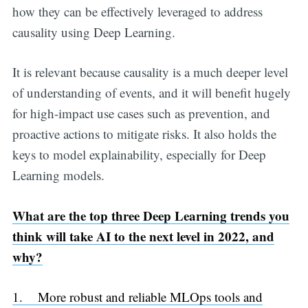
how they can be effectively leveraged to address
causality using Deep Learning.
It is relevant because causality is a much deeper level
of understanding of events, and it will benefit hugely
for high-impact use cases such as prevention, and
proactive actions to mitigate risks. It also holds the
keys to model explainability, especially for Deep
Learning models.
What are the top three Deep Learning trends you
think will take AI to the next level in 2022, and
why?
1. More robust and reliable MLOps tools and