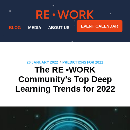
EVENT CALENDAR
BLOG
MEDIA
ABOUT US
/
26 JANUARY 2022
PREDICTIONS FOR 2022
The RE •WORK
Community’s Top Deep
Learning Trends for 2022