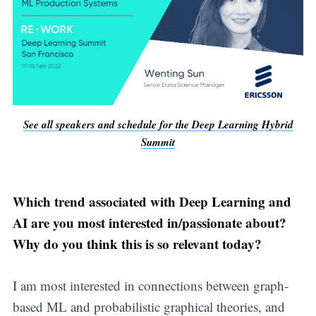
See all speakers and schedule for the Deep Learning Hybrid
Summit
Which trend associated with Deep Learning and
AI are you most interested in/passionate about?
Why do you think this is so relevant today?
I am most interested in connections between graph-
based ML and probabilistic graphical theories, and