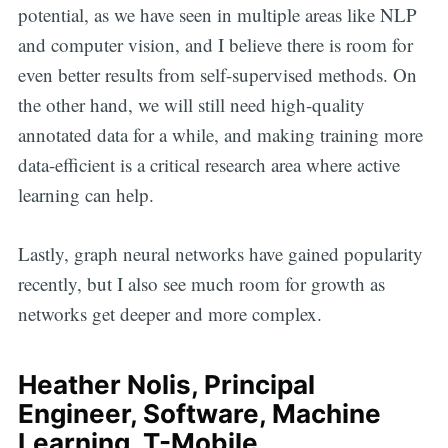
potential, as we have seen in multiple areas like NLP
and computer vision, and I believe there is room for
even better results from self-supervised methods. On
the other hand, we will still need high-quality
annotated data for a while, and making training more
data-efficient is a critical research area where active
learning can help.
Lastly, graph neural networks have gained popularity
recently, but I also see much room for growth as
networks get deeper and more complex.
Heather Nolis, Principal
Engineer, Software, Machine
Learning, T-Mobile