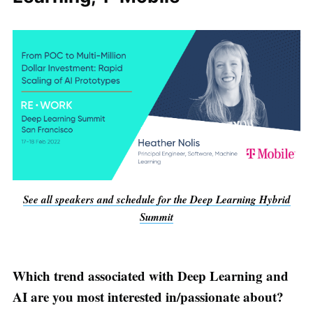
See all speakers and schedule for the Deep Learning Hybrid
Summit
Which trend associated with Deep Learning and
AI are you most interested in/passionate about?