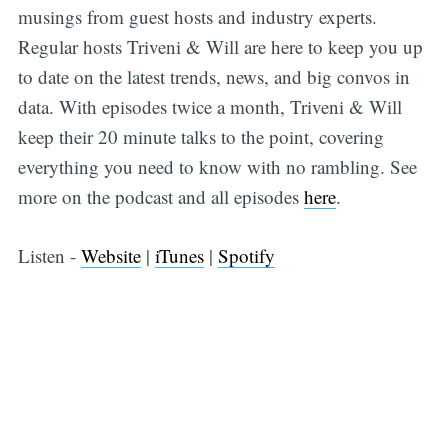
musings from guest hosts and industry experts.
Regular hosts Triveni & Will are here to keep you up
to date on the latest trends, news, and big convos in
data. With episodes twice a month, Triveni & Will
keep their 20 minute talks to the point, covering
everything you need to know with no rambling. See
more on the podcast and all episodes
here
.
Listen -
Website
|
iTunes
|
Spotify