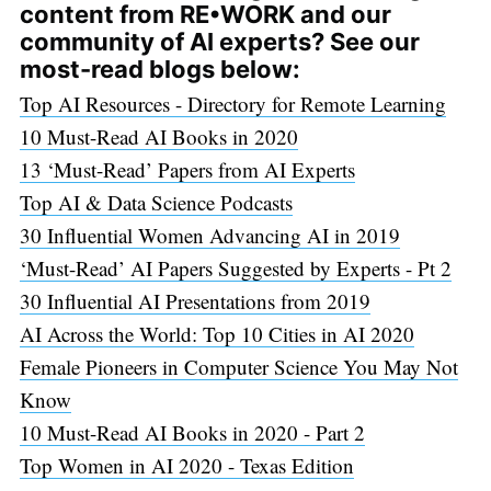
content from RE•WORK and our
community of AI experts? See our
most-read blogs below:
Top AI Resources - Directory for Remote Learning
10 Must-Read AI Books in 2020
13 ‘Must-Read’ Papers from AI Experts
Top AI & Data Science Podcasts
30 Influential Women Advancing AI in 2019
‘Must-Read’ AI Papers Suggested by Experts - Pt 2
30 Influential AI Presentations from 2019
AI Across the World: Top 10 Cities in AI 2020
Female Pioneers in Computer Science You May Not
Know
10 Must-Read AI Books in 2020 - Part 2
Top Women in AI 2020 - Texas Edition