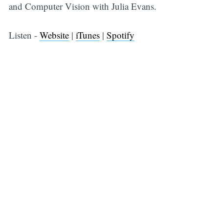
and Computer Vision with Julia Evans.
Listen -
Website
|
iTunes
|
Spotify