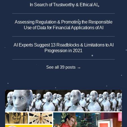
In Search of Trustworthy & Ethical AI
Assessing Regulation & Promoting the Responsible
Use of Data for Financial Applications of AI
AI Experts Suggest 13 Roadblocks & Limitations to AI
Progression in 2021
See all 39 posts →