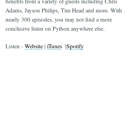
benefits from a variety of guests including Chris
Adams, Jayson Philips, Tim Head and more. With
nearly 300 episodes, you may not find a more
conclusive listen on Python anywhere else.
Listen -
Website
|
iTunes
|
Spotify