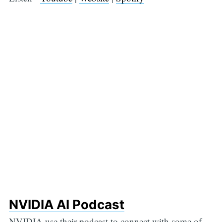
NVIDIA AI Podcast
NVIDIA use their podcast to connect with some of