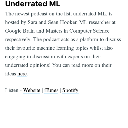
Underrated ML
The newest podcast on the list, underrated ML, is
hosted by Sara and Sean Hooker, ML researcher at
Google Brain and Masters in Computer Science
respectively. The podcast acts as a platform to discuss
their favourite machine learning topics whilst also
engaging in discussion with experts on their
underrated opinions! You can read more on their
ideas
here
.
Listen -
Website
|
iTunes
|
Spotify