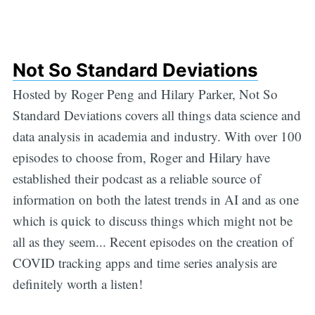
Not So Standard Deviations
Hosted by Roger Peng and Hilary Parker, Not So
Standard Deviations covers all things data science and
data analysis in academia and industry. With over 100
episodes to choose from, Roger and Hilary have
established their podcast as a reliable source of
information on both the latest trends in AI and as one
which is quick to discuss things which might not be
all as they seem... Recent episodes on the creation of
COVID tracking apps and time series analysis are
definitely worth a listen!