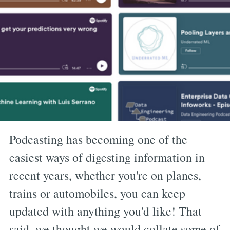
Podcasting has becoming one of the
easiest ways of digesting information in
recent years, whether you're on planes,
trains or automobiles, you can keep
updated with anything you'd like! That
said, we thought we would collate some of