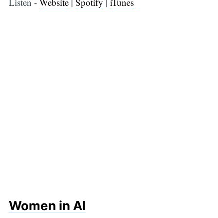
Listen -
Website
|
Spotify
|
iTunes
Women in AI