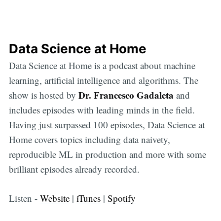
Data Science at Home
Data Science at Home is a podcast about machine
learning, artificial intelligence and algorithms. The
Dr. Francesco Gadaleta
show is hosted by
and
includes episodes with leading minds in the field.
Having just surpassed 100 episodes, Data Science at
Home covers topics including data naivety,
reproducible ML in production and more with some
brilliant episodes already recorded.
Listen -
Website
|
iTunes
|
Spotify