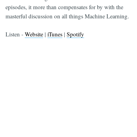
episodes, it more than compensates for by with the
masterful discussion on all things Machine Learning.
Listen -
Website
|
iTunes
|
Spotify