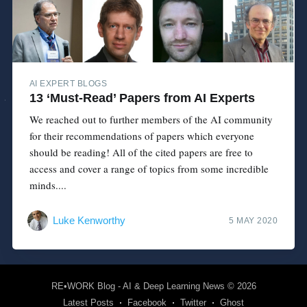
AI EXPERT BLOGS
13 ‘Must-Read’ Papers from AI Experts
We reached out to further members of the AI community
for their recommendations of papers which everyone
should be reading! All of the cited papers are free to
access and cover a range of topics from some incredible
minds....
Luke Kenworthy
5 MAY 2020
RE•WORK Blog - AI & Deep Learning News
© 2026
Latest Posts
Facebook
Twitter
Ghost