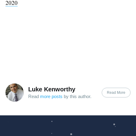
2020
Luke Kenworthy
Read More
Read
more posts
by this author.