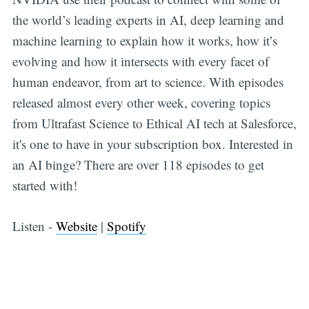
the world’s leading experts in AI, deep learning and
machine learning to explain how it works, how it’s
evolving and how it intersects with every facet of
human endeavor, from art to science. With episodes
released almost every other week, covering topics
from Ultrafast Science to Ethical AI tech at Salesforce,
it's one to have in your subscription box. Interested in
an AI binge? There are over 118 episodes to get
started with!
Listen -
Website
|
Spotify