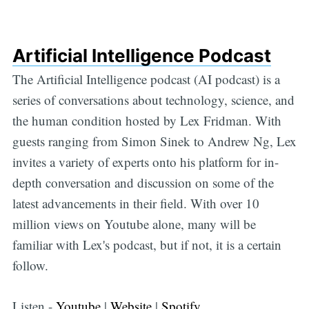
Artificial Intelligence Podcast
The Artificial Intelligence podcast (AI podcast) is a
series of conversations about technology, science, and
the human condition hosted by Lex Fridman. With
guests ranging from Simon Sinek to Andrew Ng, Lex
invites a variety of experts onto his platform for in-
depth conversation and discussion on some of the
latest advancements in their field. With over 10
million views on Youtube alone, many will be
familiar with Lex's podcast, but if not, it is a certain
follow.
Listen -
Youtube
|
Website
|
Spotify