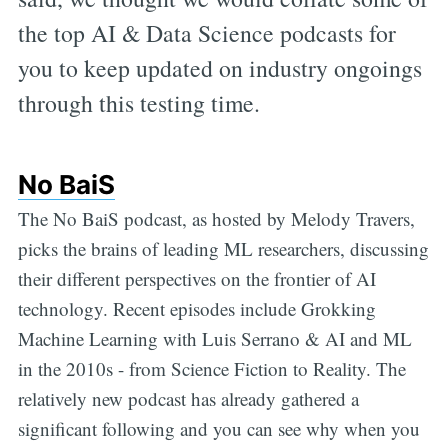
the top AI & Data Science podcasts for
you to keep updated on industry ongoings
through this testing time.
No BaiS
The No BaiS podcast, as hosted by Melody Travers,
picks the brains of leading ML researchers, discussing
their different perspectives on the frontier of AI
technology. Recent episodes include Grokking
Machine Learning with Luis Serrano & AI and ML
in the 2010s - from Science Fiction to Reality. The
relatively new podcast has already gathered a
significant following and you can see why when you