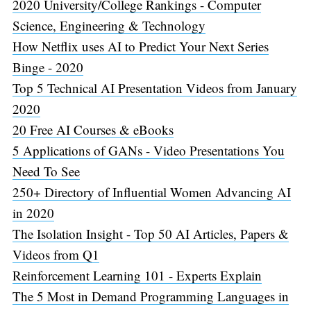
2020 University/College Rankings - Computer
Science, Engineering & Technology
How Netflix uses AI to Predict Your Next Series
Binge - 2020
Top 5 Technical AI Presentation Videos from January
2020
20 Free AI Courses & eBooks
5 Applications of GANs - Video Presentations You
Need To See
250+ Directory of Influential Women Advancing AI
in 2020
The Isolation Insight - Top 50 AI Articles, Papers &
Videos from Q1
Reinforcement Learning 101 - Experts Explain
The 5 Most in Demand Programming Languages in