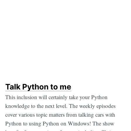
Talk Python to me
This inclusion will certainly take your Python
knowledge to the next level. The weekly episodes
cover various topic matters from talking cars with
Python to using Python on Windows! The show