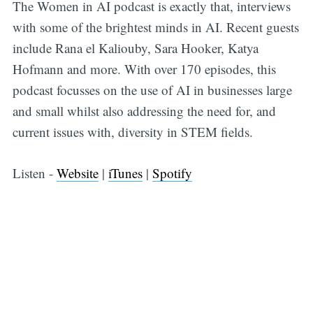
The Women in AI podcast is exactly that, interviews
with some of the brightest minds in AI. Recent guests
include Rana el Kaliouby, Sara Hooker, Katya
Hofmann and more. With over 170 episodes, this
podcast focusses on the use of AI in businesses large
and small whilst also addressing the need for, and
current issues with, diversity in STEM fields.
Listen -
Website
|
iTunes
|
Spotify