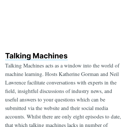
Talking Machines
Talking Machines acts as a window into the world of
machine learning. Hosts Katherine Gorman and Neil
Lawrence facilitate conversations with experts in the
field, insightful discussions of industry news, and
useful answers to your questions which can be
submitted via the website and their social media
accounts. Whilst there are only eight episodes to date,
that which talking machines lacks in number of