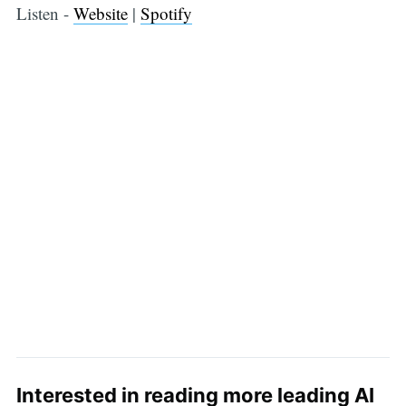
Listen -
Website
|
Spotify
Interested in reading more leading AI