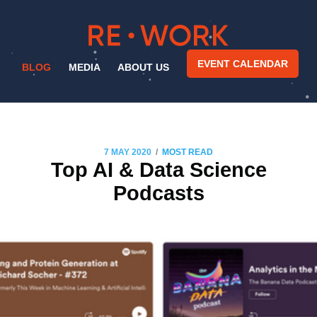
EVENT CALENDAR
BLOG
MEDIA
ABOUT US
/
7 MAY 2020
MOST READ
Top AI & Data Science
Podcasts