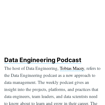
Data Engineering Podcast
The host of Data Engineering,
Tobias Macey
, refers to
the Data Engineering podcast as a new approach to
data management. The weekly podcast gives an
insight into the projects, platforms, and practices that
data engineers, team leaders, and data scientists need
to know about to learn and grow in their career. The