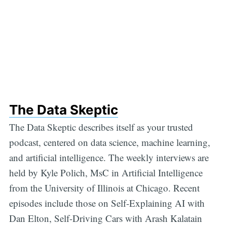
The Data Skeptic
The Data Skeptic describes itself as your trusted
podcast, centered on data science, machine learning,
and artificial intelligence. The weekly interviews are
held by Kyle Polich, MsC in Artificial Intelligence
from the University of Illinois at Chicago. Recent
episodes include those on Self-Explaining AI with
Dan Elton, Self-Driving Cars with Arash Kalatain