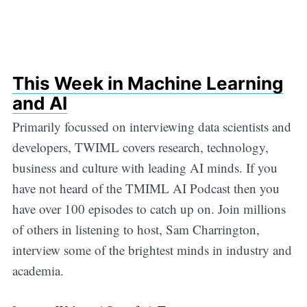
This Week in Machine Learning
and AI
Primarily focussed on interviewing data scientists and
developers, TWIML covers research, technology,
business and culture with leading AI minds. If you
have not heard of the TMIML AI Podcast then you
have over 100 episodes to catch up on. Join millions
of others in listening to host, Sam Charrington,
interview some of the brightest minds in industry and
academia.