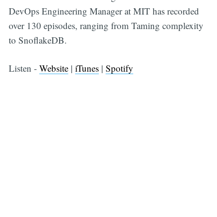
DevOps Engineering Manager at MIT has recorded
over 130 episodes, ranging from Taming complexity
to SnoflakeDB.
Listen -
Website
|
iTunes
|
Spotify