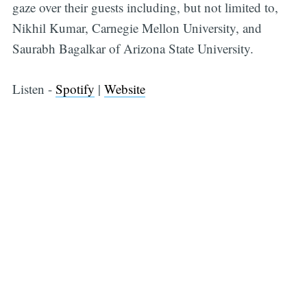
gaze over their guests including, but not limited to,
Nikhil Kumar, Carnegie Mellon University, and
Saurabh Bagalkar of Arizona State University.
Listen -
Spotify
|
Website