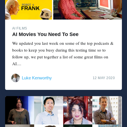
AI FILMS
AI Movies You Need To See
We updated you last week on some of the top podcasts &
books to keep you busy during this testing time so to
follow up, we put together a list of some great films on
AI....
Luke Kenworthy
12 MAY 2020