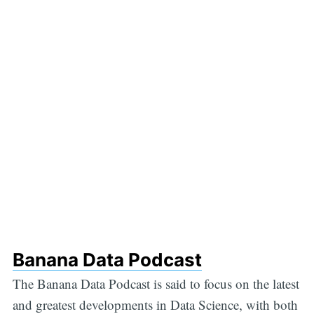
Banana Data Podcast
The Banana Data Podcast is said to focus on the latest
and greatest developments in Data Science, with both