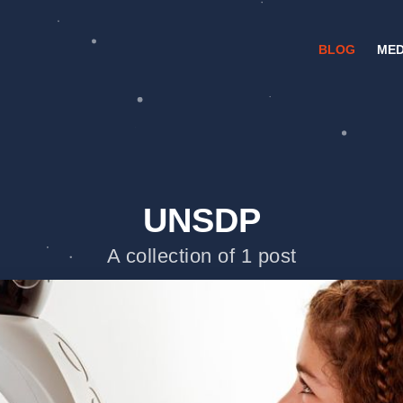
BLOG
MED
UNSDP
A collection of 1 post