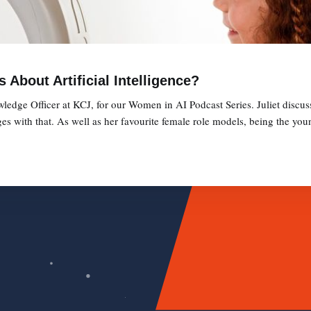
About Artificial Intelligence?
ledge Officer at KCJ, for our Women in AI Podcast Series. Juliet discus
ges with that. As well as her favourite female role models, being the you