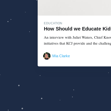
EDUCATION
How Should we Educate Kids 
An interview with Juliet Waters, Chief Know
initiatives that KCJ provide and the challen
Mia Clarke