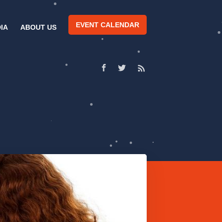
EVENT CALENDAR
IA
ABOUT US