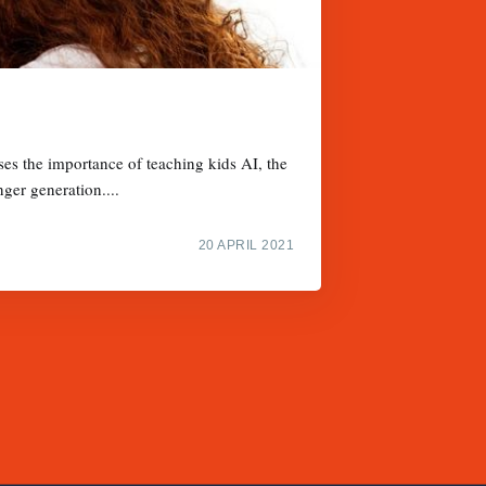
ses the importance of teaching kids AI, the
nger generation....
20 APRIL 2021