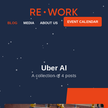
EVENT CALENDAR
BLOG
MEDIA
ABOUT US
Uber AI
A collection of 4 posts