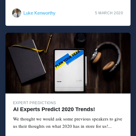
Luke Kenworthy
5 MARCH 2020
EXPERT PREDICTIONS
AI Experts Predict 2020 Trends!
We thought we would ask some previous speakers to give
us their thoughts on what 2020 has in store for us!...