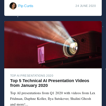
Pip Curtis
24 JUNE 2020
TOP AI PRESENTATIONS 2020
Top 5 Technical AI Presentation Videos
from January 2020
Top AI presentations from Q1 2020 with videos from Lex
Fridman, Daphne Koller, Ilya Sutskever, Shalini Ghosh
and more!...