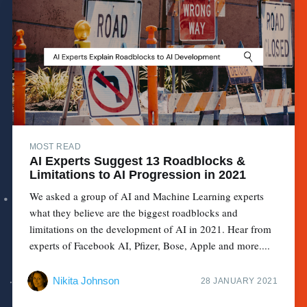
MOST READ
AI Experts Suggest 13 Roadblocks &
Limitations to AI Progression in 2021
We asked a group of AI and Machine Learning experts
what they believe are the biggest roadblocks and
limitations on the development of AI in 2021. Hear from
experts of Facebook AI, Pfizer, Bose, Apple and more....
Nikita Johnson
28 JANUARY 2021