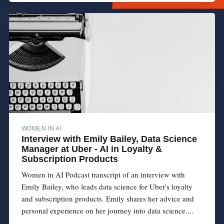
WOMEN IN AI
Interview with Emily Bailey, Data Science
Manager at Uber - AI in Loyalty &
Subscription Products
Women in AI Podcast transcript of an interview with
Emily Bailey, who leads data science for Uber's loyalty
and subscription products. Emily shares her advice and
personal experience on her journey into data science....