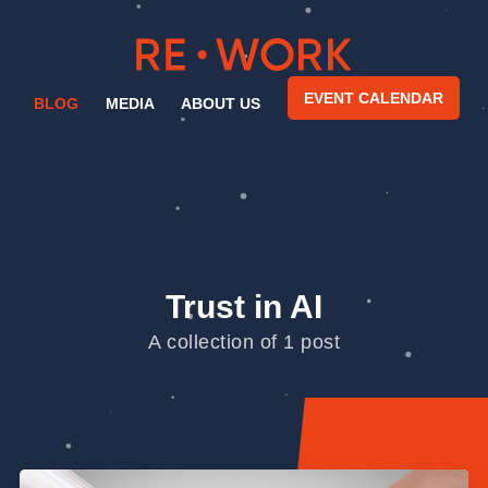
EVENT CALENDAR
BLOG
MEDIA
ABOUT US
Trust in AI
A collection of 1 post