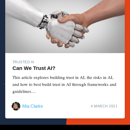
TRUSTED AI
Can We Trust AI?
This article explores building trust in AI, the risks in AI,
and how to best build trust in AI through frameworks and
guidelines....
Mia Clarke
4 MARCH 2021