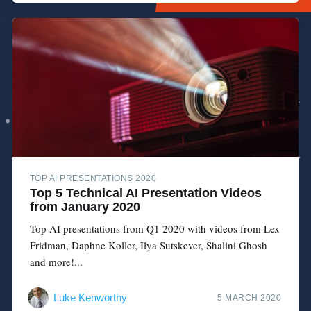
TOP AI PRESENTATIONS 2020
Top 5 Technical AI Presentation Videos
from January 2020
Top AI presentations from Q1 2020 with videos from Lex
Fridman, Daphne Koller, Ilya Sutskever, Shalini Ghosh
and more!...
Luke Kenworthy
5 MARCH 2020