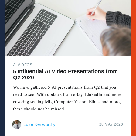
AI VIDEOS
5 Influential AI Video Presentations from
Q2 2020
We have gathered 5 AI presentations from Q2 that you
need to see. With updates from eBay, LinkedIn and more,
covering scaling ML, Computer Vision, Ethics and more,
these should not be missed....
Luke Kenworthy
28 MAY 2020