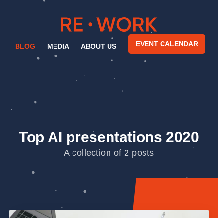
EVENT CALENDAR
BLOG
MEDIA
ABOUT US
Top AI presentations 2020
A collection of 2 posts