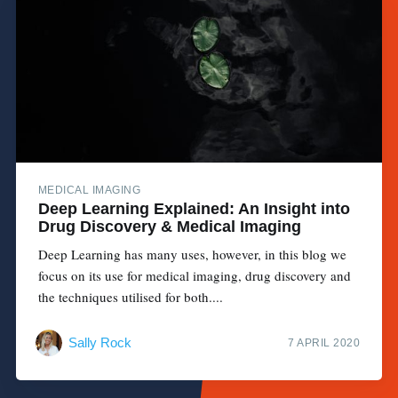
MEDICAL IMAGING
Deep Learning Explained: An Insight into
Drug Discovery & Medical Imaging
Deep Learning has many uses, however, in this blog we
focus on its use for medical imaging, drug discovery and
the techniques utilised for both....
Sally Rock
7 APRIL 2020