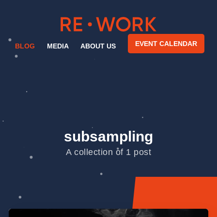
EVENT CALENDAR
BLOG
MEDIA
ABOUT US
subsampling
A collection of 1 post