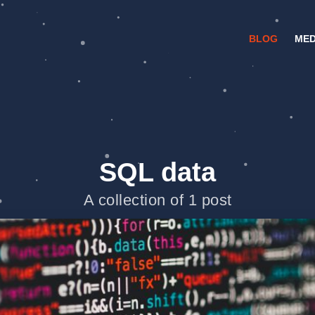
BLOG
MED
SQL data
A collection of 1 post