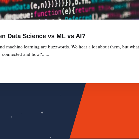
en Data Science vs ML vs AI?
, and machine learning are buzzwords. We hear a lot about them, but what 
 connected and how?......