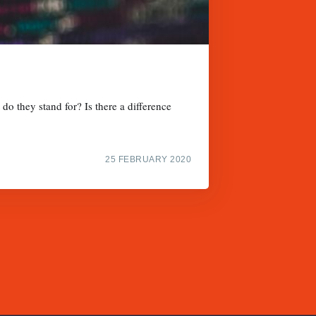
do they stand for? Is there a difference
25 FEBRUARY 2020