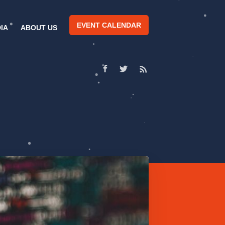
EVENT CALENDAR
IA
ABOUT US