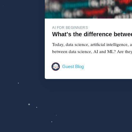
AI FOR BEGINNERS
What's the difference betwe
Today, data science, artificial intelligence
between data science, AI and ML? Are they
Guest Blog