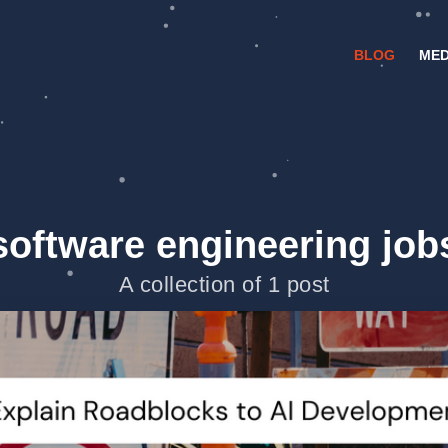
BLOG
MED
software engineering job
A collection of 1 post