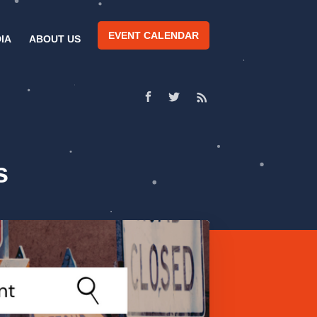
EVENT CALENDAR
IA
ABOUT US
s