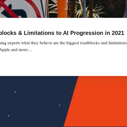
locks & Limitations to AI Progression in 2021
g experts what they believe are the biggest roadblocks and limitation
 Apple and more....