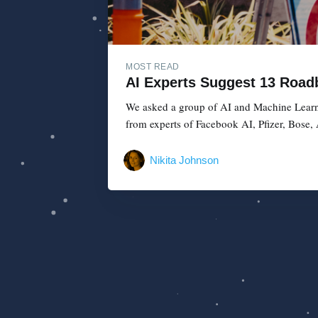
MOST READ
AI Experts Suggest 13 Roadb
We asked a group of AI and Machine Learnin
from experts of Facebook AI, Pfizer, Bose,
Nikita Johnson