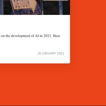
s on the development of AI in 2021. Hear
28 JANUARY 2021