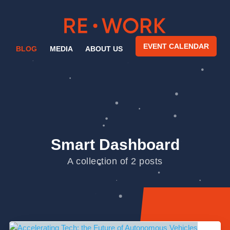
EVENT CALENDAR
BLOG
MEDIA
ABOUT US
Smart Dashboard
A collection of 2 posts