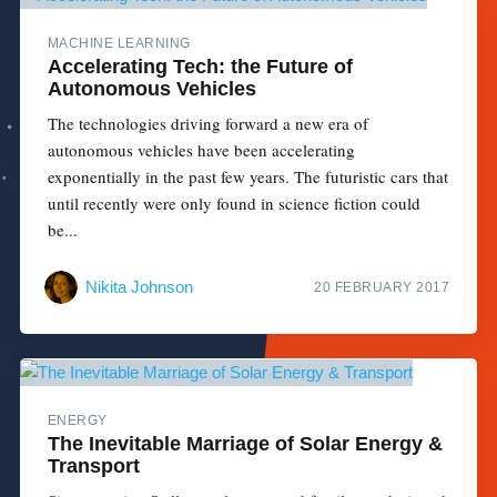
MACHINE LEARNING
Accelerating Tech: the Future of
Autonomous Vehicles
The technologies driving forward a new era of
autonomous vehicles have been accelerating
exponentially in the past few years. The futuristic cars that
until recently were only found in science fiction could
be...
Nikita Johnson
20 FEBRUARY 2017
ENERGY
The Inevitable Marriage of Solar Energy &
Transport