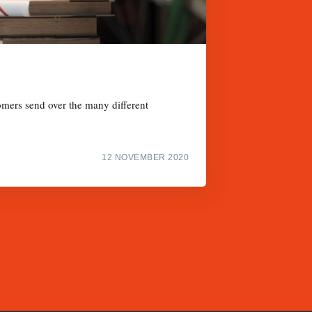
omers send over the many different
12 NOVEMBER 2020