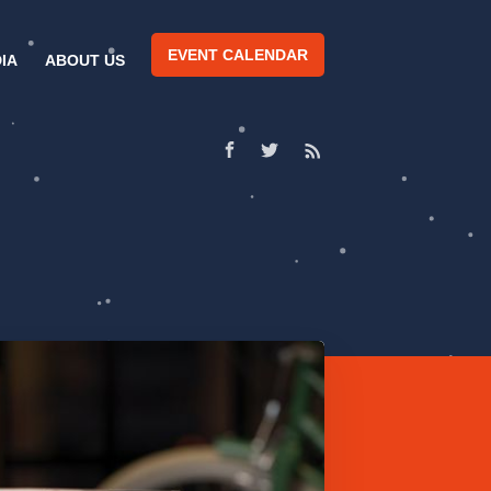
EVENT CALENDAR
IA
ABOUT US