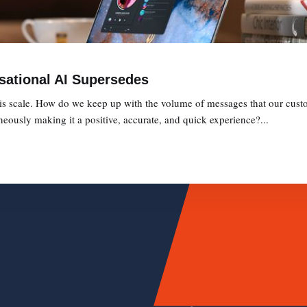
sational AI Supersedes
is scale. How do we keep up with the volume of messages that our cust
eously making it a positive, accurate, and quick experience?...