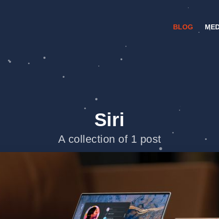
BLOG
MED
Siri
A collection of 1 post