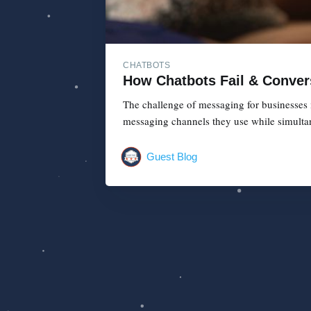
CHATBOTS
How Chatbots Fail & Conver
The challenge of messaging for businesses 
messaging channels they use while simultan
Guest Blog