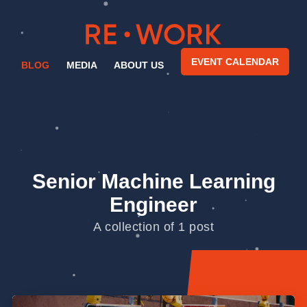
EVENT CALENDAR
BLOG
MEDIA
ABOUT US
Senior Machine Learning
Engineer
A collection of 1 post