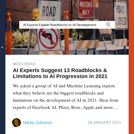
MOST READ
AI Experts Suggest 13 Roadblocks &
Limitations to AI Progression in 2021
We asked a group of AI and Machine Learning experts
what they believe are the biggest roadblocks and
limitations on the development of AI in 2021. Hear from
experts of Facebook AI, Pfizer, Bose, Apple and more....
Nikita Johnson
28 JANUARY 2021