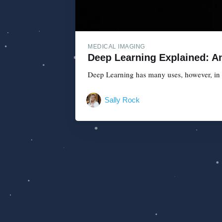
MEDICAL IMAGING
Deep Learning Explained: An
Deep Learning has many uses, however, in th
Sally Rock