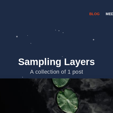
BLOG
MED
Sampling Layers
A collection of 1 post