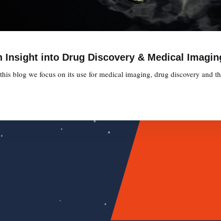
 Insight into Drug Discovery & Medical Imagin
is blog we focus on its use for medical imaging, drug discovery and the 