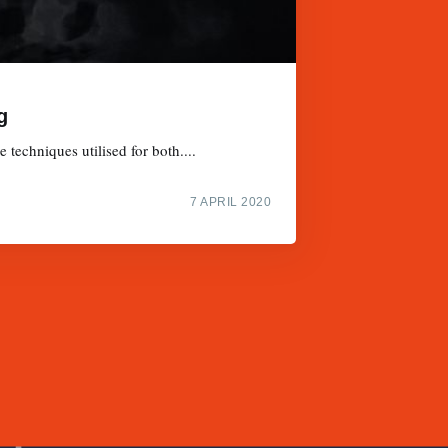
g
techniques utilised for both....
7 APRIL 2020