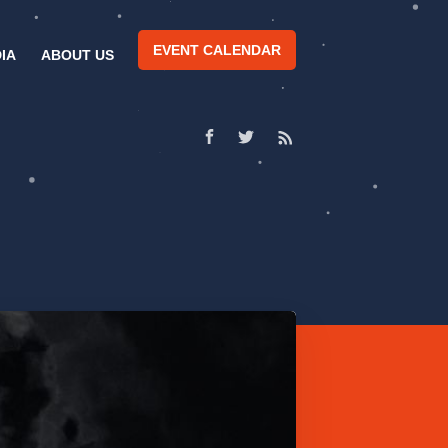
EVENT CALENDAR
IA
ABOUT US