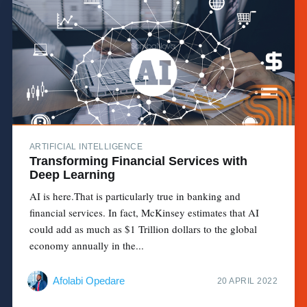
ARTIFICIAL INTELLIGENCE
Transforming Financial Services with
Deep Learning
AI is here.That is particularly true in banking and
financial services. In fact, McKinsey estimates that AI
could add as much as $1 Trillion dollars to the global
economy annually in the...
Afolabi Opedare
20 APRIL 2022