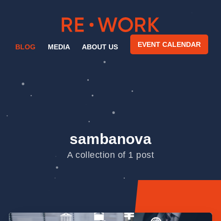
EVENT CALENDAR
BLOG
MEDIA
ABOUT US
sambanova
A collection of 1 post