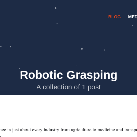
BLOG
MED
Robotic Grasping
A collection of 1 post
ce in just about every industry from agriculture to medicine and transpo
...