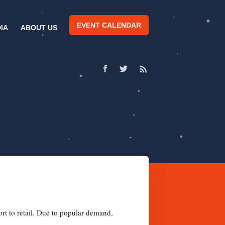
EVENT CALENDAR
IA
ABOUT US
rt to retail. Due to popular demand,