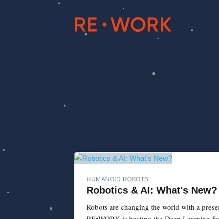
HUMANOID ROBOTS
Robotics & AI: What's New?
Robots are changing the world with a presen
RE•WORK is hosting the Deep Learning for