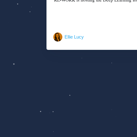
Ellie Lucy