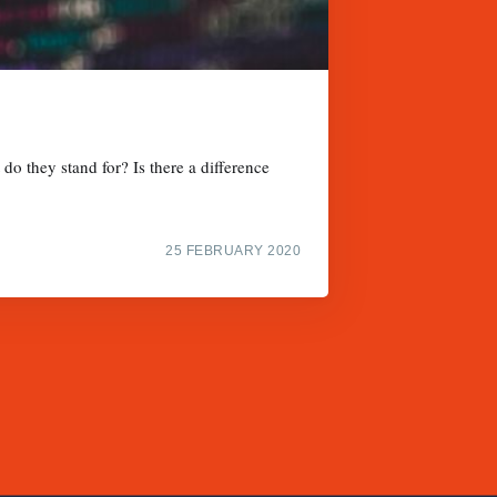
do they stand for? Is there a difference
25 FEBRUARY 2020