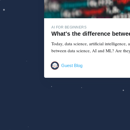
AI FOR BEGINNERS
What's the difference betwe
Today, data science, artificial intelligence
between data science, AI and ML? Are they
Guest Blog