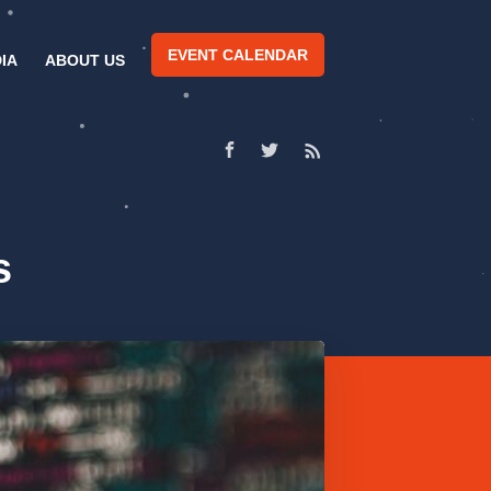
EVENT CALENDAR
IA
ABOUT US
s