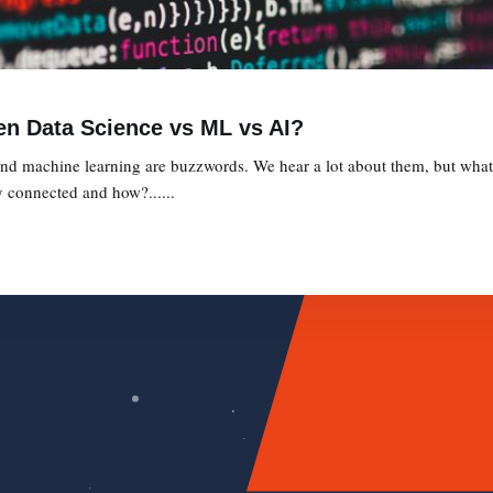
en Data Science vs ML vs AI?
, and machine learning are buzzwords. We hear a lot about them, but what 
 connected and how?......