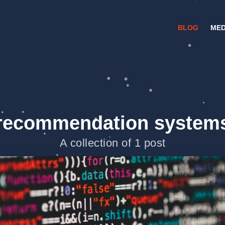
BLOG
MED
recommendation system
A collection of 1 post