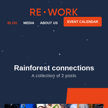
EVENT CALENDAR
BLOG
MEDIA
ABOUT US
Rainforest connections
A collection of 2 posts