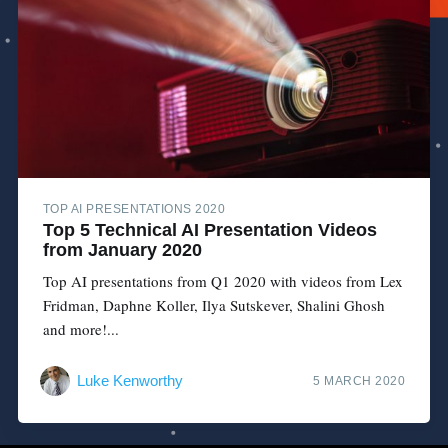
TOP AI PRESENTATIONS 2020
Top 5 Technical AI Presentation Videos
from January 2020
Top AI presentations from Q1 2020 with videos from Lex
Fridman, Daphne Koller, Ilya Sutskever, Shalini Ghosh
and more!...
Luke Kenworthy
5 MARCH 2020