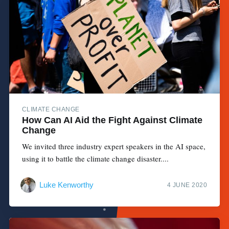
CLIMATE CHANGE
How Can AI Aid the Fight Against Climate
Change
We invited three industry expert speakers in the AI space,
using it to battle the climate change disaster....
Luke Kenworthy
4 JUNE 2020