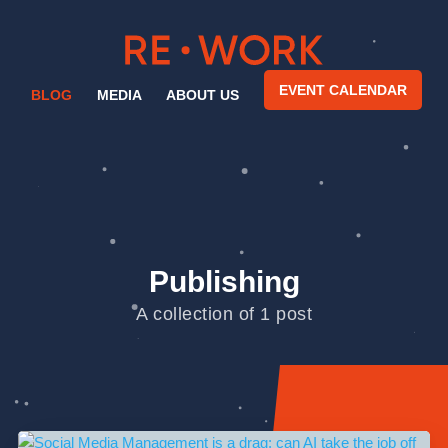
EVENT CALENDAR
BLOG
MEDIA
ABOUT US
Publishing
A collection of 1 post