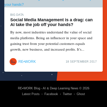
BIG DATA
Social Media Management is a drag: can
AI take the job off your hands?
By now, most industries understand the value of social
media platforms. Being an influencer in your space and
gaining trust from your potential customers equals
growth, new business, and increased profits. It’s...
RE•WORK
18 SEPTEMBER 2017
RE•WORK Blog - AI & Deep Learning News
© 2026
Latest Posts
Facebook
Twitter
Ghost