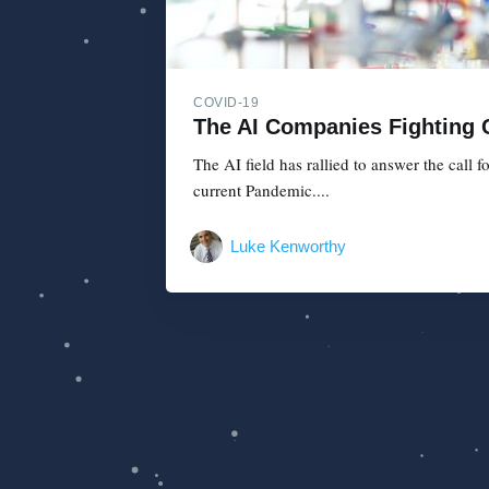
COVID-19
The AI Companies Fighting
The AI field has rallied to answer the call
current Pandemic....
Luke Kenworthy