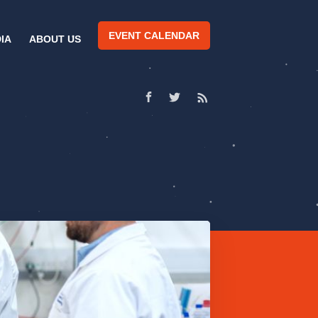
EVENT CALENDAR
IA
ABOUT US