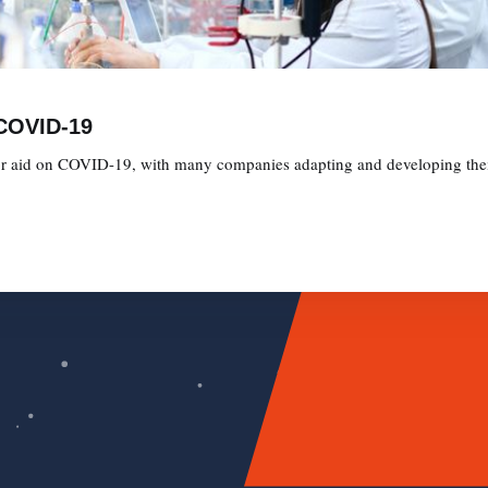
 COVID-19
 for aid on COVID-19, with many companies adapting and developing their