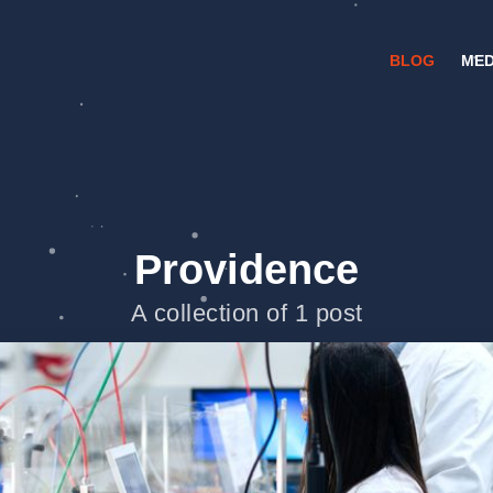
BLOG
MED
Providence
A collection of 1 post