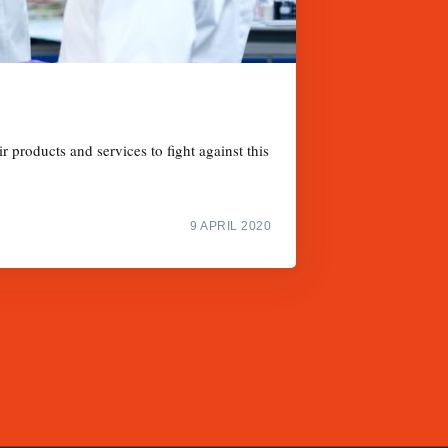
 products and services to fight against this
9 APRIL 2020