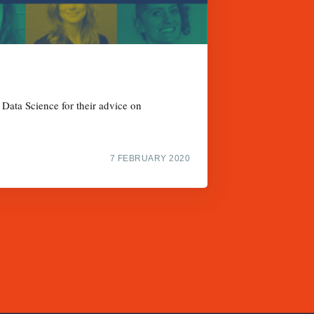
 Data Science for their advice on
7 FEBRUARY 2020