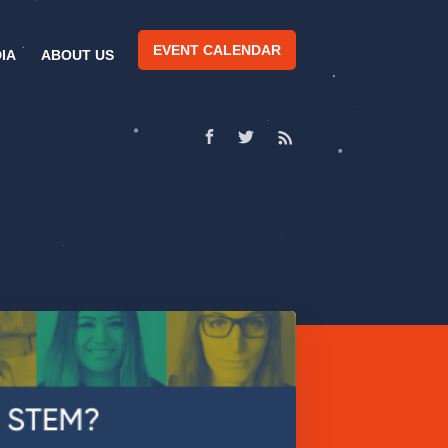
EVENT CALENDAR
IA
ABOUT US