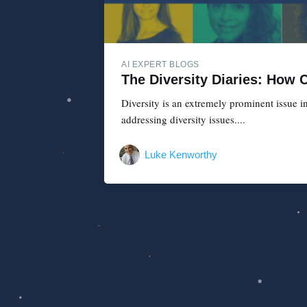
AI EXPERT BLOGS
The Diversity Diaries: How
Diversity is an extremely prominent issue i
addressing diversity issues....
Luke Kenworthy