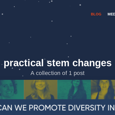
BLOG
MED
practical stem changes
A collection of 1 post