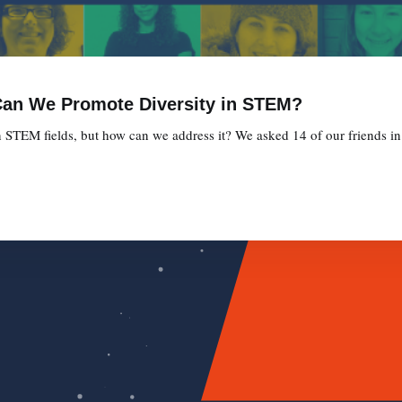
 Can We Promote Diversity in STEM?
n STEM fields, but how can we address it? We asked 14 of our friends in