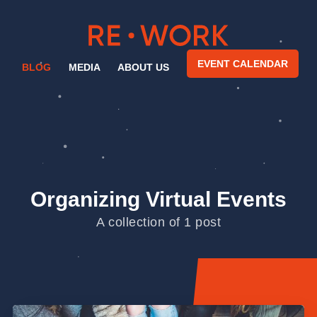
EVENT CALENDAR
BLOG
MEDIA
ABOUT US
Organizing Virtual Events
A collection of 1 post