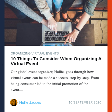
ORGANIZING VIRTUAL EVENTS
10 Things To Consider When Organizing A
Virtual Event
Our global event organizer, Hollie, goes through how
virtual events can be made a success, step-by-step. From
being consumer-led to the initial promotion of the
event....
Hollie Jaques
10 SEPTEMBER 2020