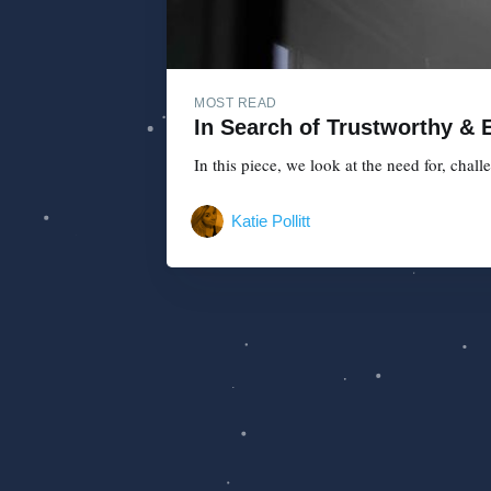
MOST READ
In Search of Trustworthy & E
In this piece, we look at the need for, chal
Katie Pollitt