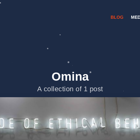
BLOG
MED
Omina
A collection of 1 post