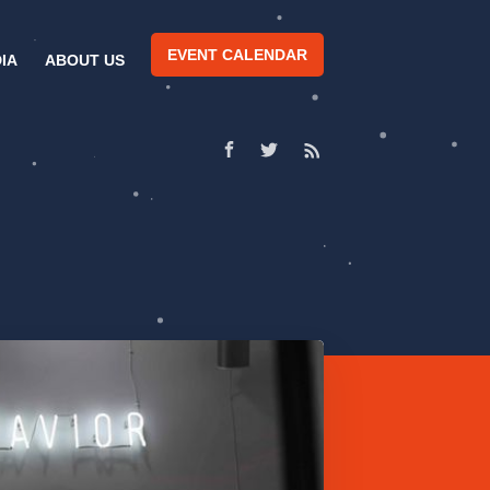
EVENT CALENDAR
IA
ABOUT US