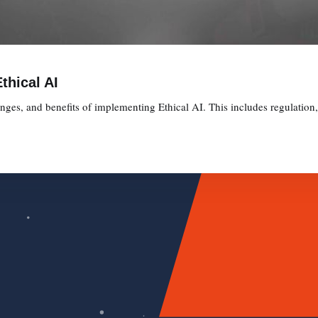
thical AI
lenges, and benefits of implementing Ethical AI. This includes regulation