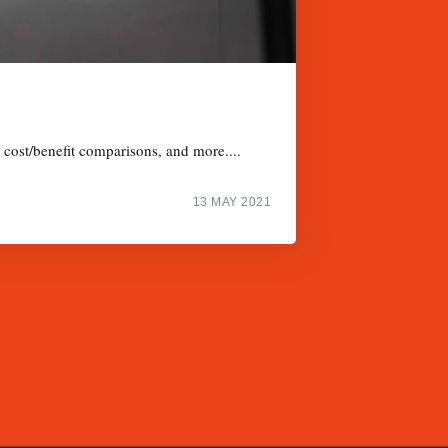
, cost/benefit comparisons, and more....
13 MAY 2021