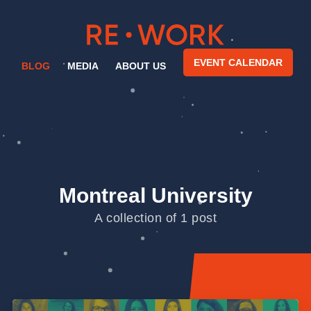
EVENT CALENDAR
BLOG
MEDIA
ABOUT US
Montreal University
A collection of 1 post