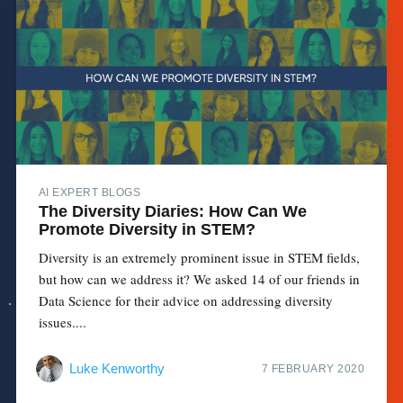
AI EXPERT BLOGS
The Diversity Diaries: How Can We
Promote Diversity in STEM?
Diversity is an extremely prominent issue in STEM fields,
but how can we address it? We asked 14 of our friends in
Data Science for their advice on addressing diversity
issues....
Luke Kenworthy
7 FEBRUARY 2020