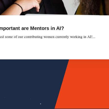
Important are Mentors in AI?
ed some of our contributing women currently working in AI!...