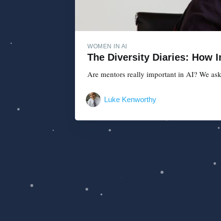
WOMEN IN AI
The Diversity Diaries: How 
Are mentors really important in AI? We ask
Luke Kenworthy