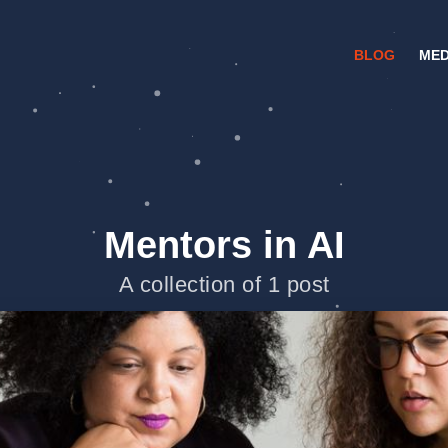
BLOG
MED
Mentors in AI
A collection of 1 post