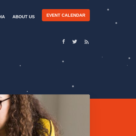
EVENT CALENDAR
IA
ABOUT US