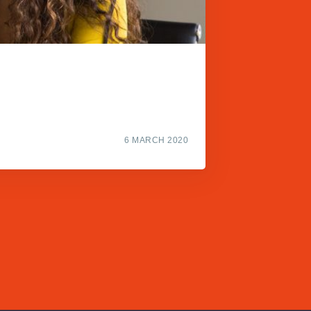
6 MARCH 2020