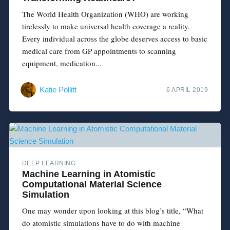
The World Health Organization (WHO) are working
tirelessly to make universal health coverage a reality.
Every individual across the globe deserves access to basic
medical care from GP appointments to scanning
equipment, medication...
Katie Pollitt
6 APRIL 2019
DEEP LEARNING
Machine Learning in Atomistic
Computational Material Science
Simulation
One may wonder upon looking at this blog’s title, “What
do atomistic simulations have to do with machine