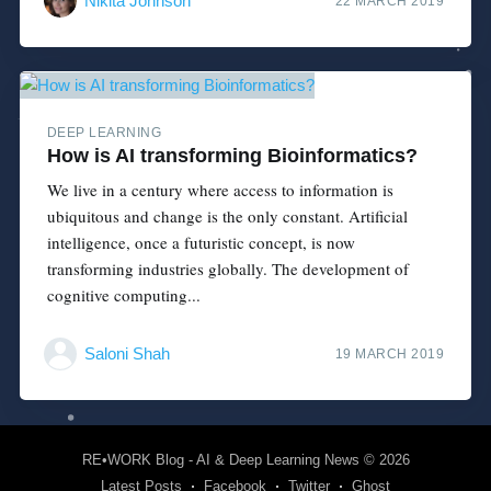
Nikita Johnson
22 MARCH 2019
DEEP LEARNING
How is AI transforming Bioinformatics?
We live in a century where access to information is
ubiquitous and change is the only constant. Artificial
intelligence, once a futuristic concept, is now
transforming industries globally. The development of
cognitive computing...
Saloni Shah
19 MARCH 2019
RE•WORK Blog - AI & Deep Learning News
© 2026
Latest Posts
Facebook
Twitter
Ghost