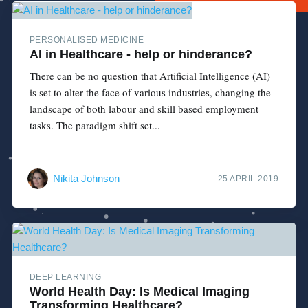
PERSONALISED MEDICINE
AI in Healthcare - help or hinderance?
There can be no question that Artificial Intelligence (AI)
is set to alter the face of various industries, changing the
landscape of both labour and skill based employment
tasks. The paradigm shift set...
Nikita Johnson
25 APRIL 2019
DEEP LEARNING
World Health Day: Is Medical Imaging
Transforming Healthcare?