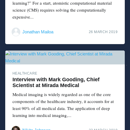
learning?” For a start, atomistic computational material
science (CMS) requires solving the computationally
expensive...
Jonathan Mailoa
26 MARCH 2019
HEALTHCARE
Interview with Mark Gooding, Chief
Scientist at Mirada Medical
Medical imaging is widely regarded as one of the core
components of the healthcare industry, it accounts for at
least 90% of all medical data. The application of deep
learning into medical imaging,...