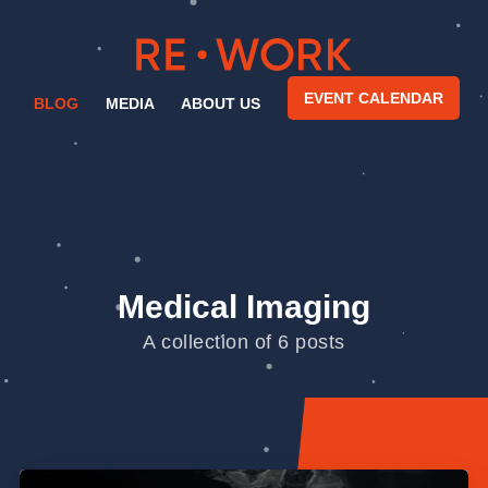
EVENT CALENDAR
BLOG
MEDIA
ABOUT US
Medical Imaging
A collection of 6 posts