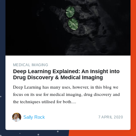
MEDICAL IMAGING
Deep Learning Explained: An Insight into
Drug Discovery & Medical Imaging
Deep Learning has many uses, however, in this blog we
focus on its use for medical imaging, drug discovery and
the techniques utilised for both....
Sally Rock
7 APRIL 2020