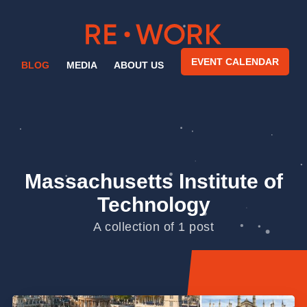
EVENT CALENDAR
BLOG
MEDIA
ABOUT US
Massachusetts Institute of
Technology
A collection of 1 post