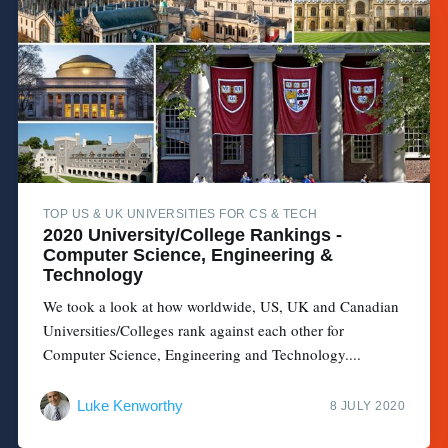
TOP US & UK UNIVERSITIES FOR CS & TECH
2020 University/College Rankings -
Computer Science, Engineering &
Technology
We took a look at how worldwide, US, UK and Canadian
Universities/Colleges rank against each other for
Computer Science, Engineering and Technology....
Luke Kenworthy
8 JULY 2020