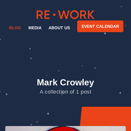
EVENT CALENDAR
BLOG
MEDIA
ABOUT US
Mark Crowley
A collection of 1 post