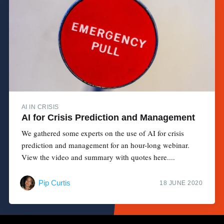
AI IN CRISIS
AI for Crisis Prediction and Management
We gathered some experts on the use of AI for crisis
prediction and management for an hour-long webinar.
View the video and summary with quotes here....
Pip Curtis
18 JUNE 2020