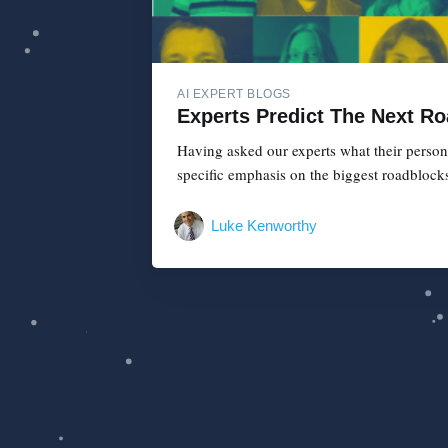
AI EXPERT BLOGS
Experts Predict The Next Ro
Having asked our experts what their persona
specific emphasis on the biggest roadblocks 
Luke Kenworthy