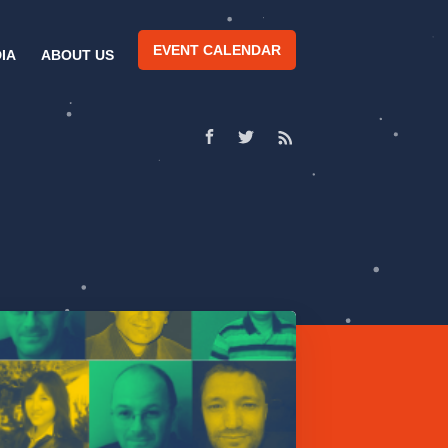
EVENT CALENDAR
IA
ABOUT US