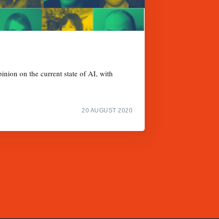
inion on the current state of AI, with
20 AUGUST 2020