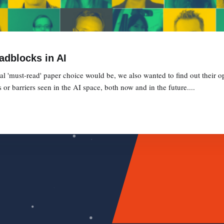
adblocks in AI
l 'must-read' paper choice would be, we also wanted to find out their op
or barriers seen in the AI space, both now and in the future....