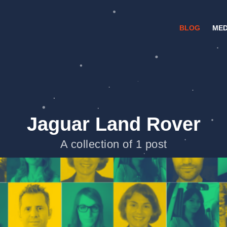
BLOG
MED
Jaguar Land Rover
A collection of 1 post