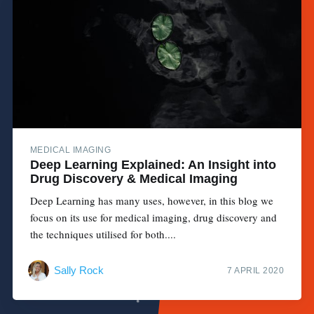
MEDICAL IMAGING
Deep Learning Explained: An Insight into
Drug Discovery & Medical Imaging
Deep Learning has many uses, however, in this blog we
focus on its use for medical imaging, drug discovery and
the techniques utilised for both....
Sally Rock
7 APRIL 2020