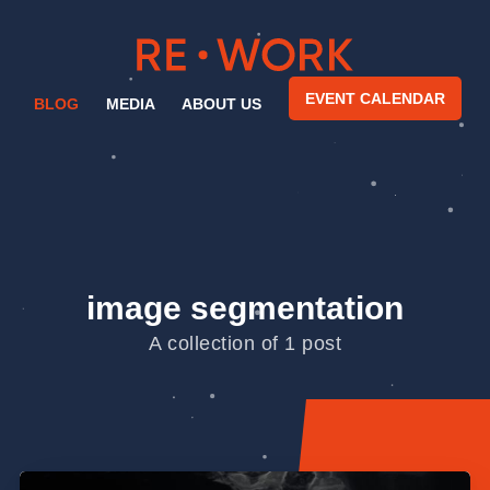
EVENT CALENDAR
BLOG
MEDIA
ABOUT US
image segmentation
A collection of 1 post