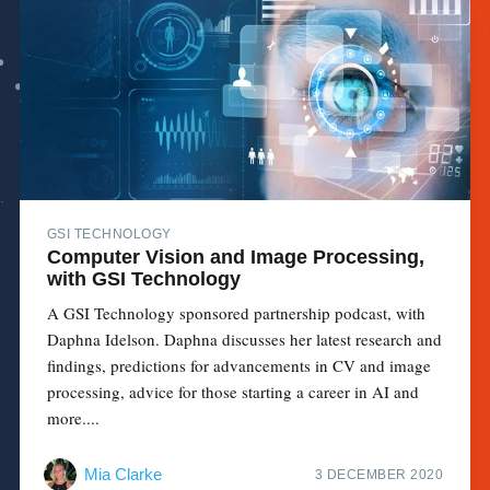
GSI TECHNOLOGY
Computer Vision and Image Processing,
with GSI Technology
A GSI Technology sponsored partnership podcast, with
Daphna Idelson. Daphna discusses her latest research and
findings, predictions for advancements in CV and image
processing, advice for those starting a career in AI and
more....
Mia Clarke
3 DECEMBER 2020