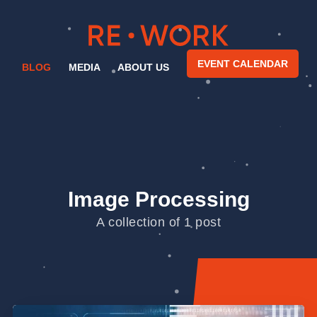
EVENT CALENDAR
BLOG
MEDIA
ABOUT US
Image Processing
A collection of 1 post